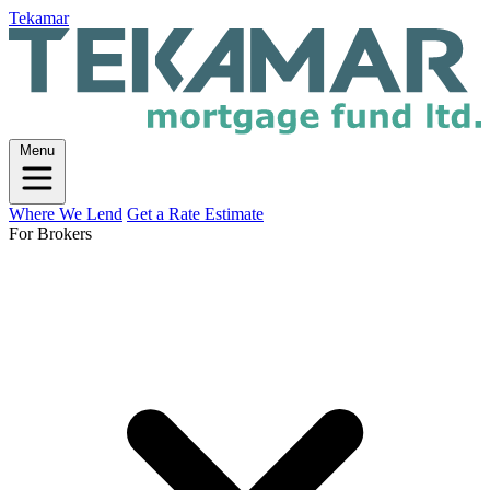
Tekamar
Menu
Where We Lend
Get a Rate Estimate
For Brokers