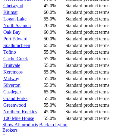
Chetwynd
45.0%
Standard product terms
Kitimat
60.0%
Standard product terms
Logan Lake
55.0%
Standard product terms
North Saanich
70.0%
Standard product terms
Oak Bay
60.0%
Standard product terms
Port Edward
50.0%
Standard product terms
Spallumcheen
65.0%
Standard product terms
Tofino
55.0%
Standard product terms
Cache Creek
55.0%
Standard product terms
Fruitvale
55.0%
Standard product terms
Keremeos
55.0%
Standard product terms
Midway
55.0%
Standard product terms
Silverton
55.0%
Standard product terms
Castlegar
65.0%
Standard product terms
Grand Forks
55.0%
Standard product terms
Greenwood
55.0%
Standard product terms
Northern Rockies
45.0%
Standard product terms
100 Mile House
55.0%
Standard product terms
Show All products
Back to Lytton
Brokers