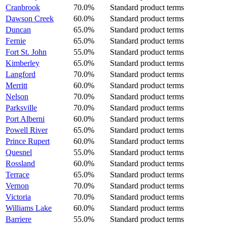
Cranbrook
70.0%
Standard product terms
Dawson Creek
60.0%
Standard product terms
Duncan
65.0%
Standard product terms
Fernie
65.0%
Standard product terms
Fort St. John
55.0%
Standard product terms
Kimberley
65.0%
Standard product terms
Langford
70.0%
Standard product terms
Merritt
60.0%
Standard product terms
Nelson
70.0%
Standard product terms
Parksville
70.0%
Standard product terms
Port Alberni
60.0%
Standard product terms
Powell River
65.0%
Standard product terms
Prince Rupert
60.0%
Standard product terms
Quesnel
55.0%
Standard product terms
Rossland
60.0%
Standard product terms
Terrace
65.0%
Standard product terms
Vernon
70.0%
Standard product terms
Victoria
70.0%
Standard product terms
Williams Lake
60.0%
Standard product terms
Barriere
55.0%
Standard product terms