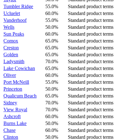
Tumbler Ridge
55.0%
Standard product terms
Ucluelet
60.0%
Standard product terms
Vanderhoof
55.0%
Standard product terms
Wells
50.0%
Standard product terms
Sun Peaks
60.0%
Standard product terms
Comox
65.0%
Standard product terms
Creston
65.0%
Standard product terms
Golden
65.0%
Standard product terms
Ladysmith
70.0%
Standard product terms
Lake Cowichan
65.0%
Standard product terms
Oliver
60.0%
Standard product terms
Port McNeill
55.0%
Standard product terms
Princeton
50.0%
Standard product terms
Qualicum Beach
65.0%
Standard product terms
Sidney
70.0%
Standard product terms
View Royal
70.0%
Standard product terms
Ashcroft
60.0%
Standard product terms
Burns Lake
50.0%
Standard product terms
Chase
60.0%
Standard product terms
Clinton
50.0%
Standard product terms