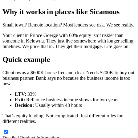
Why it works in places like Sicamous
Small town? Remote location? Most lenders see risk. We see reality.
Your client in Prince Goerge with 60% equity isn’t riskier than
someone in Kelowna. They just live somewhere with longer selling
timelines. We price that in. They get their mortgage. Life goes on.
Quick example
Client owns a $600K house free and clear. Needs $200K to buy out
business partner. Bank says no because the business income is too
new.
LTV:
33%
Exit:
Refi once business income shows for two years
Decision:
Usually within 48 hours
That’s equity lending. Not complicated. Just different rules for
different realities.
Detailed Product Information