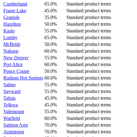
Cumberland
65.0%
Standard product terms
Fraser Lake
45.0%
Standard product terms
Granisle
35.0%
Standard product terms
Hazelton
50.0%
Standard product terms
Kaslo
55.0%
Standard product terms
Lumby
65.0%
Standard product terms
McBride
50.0%
Standard product terms
Nakusp
60.0%
Standard product terms
New Denver
55.0%
Standard product terms
Port Alice
60.0%
Standard product terms
Pouce Coupe
50.0%
Standard product terms
Radium Hot Springs
60.0%
Standard product terms
Salmo
55.0%
Standard product terms
Sayward
55.0%
Standard product terms
Tahsis
45.0%
Standard product terms
Telkwa
45.0%
Standard product terms
Valemount
55.0%
Standard product terms
Warfield
60.0%
Standard product terms
Salmon Arm
70.0%
Standard product terms
Armstrong
70.0%
Standard product terms