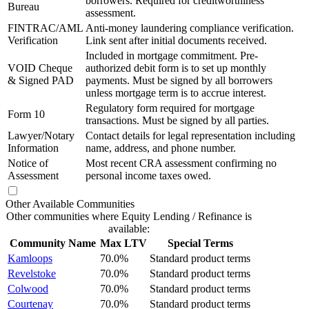
borrowers. Required for creditworthiness
Bureau
assessment.
FINTRAC/AML
Anti-money laundering compliance verification.
Verification
Link sent after initial documents received.
Included in mortgage commitment. Pre-
VOID Cheque
authorized debit form is to set up monthly
& Signed PAD
payments. Must be signed by all borrowers
unless mortgage term is to accrue interest.
Regulatory form required for mortgage
Form 10
transactions. Must be signed by all parties.
Lawyer/Notary
Contact details for legal representation including
Information
name, address, and phone number.
Notice of
Most recent CRA assessment confirming no
Assessment
personal income taxes owed.
Other Available Communities
Other communities where Equity Lending / Refinance is
available:
Community Name
Max LTV
Special Terms
Kamloops
70.0%
Standard product terms
Revelstoke
70.0%
Standard product terms
Colwood
70.0%
Standard product terms
Courtenay
70.0%
Standard product terms