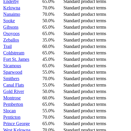
Enderby
65.0%
Standard product terms
Kelowna
70.0%
Standard product terms
Nanaimo
70.0%
Standard product terms
Sooke
50.0%
Standard product terms
Gibsons
65.0%
Standard product terms
Osoyoos
65.0%
Standard product terms
Zeballos
35.0%
Standard product terms
Trail
60.0%
Standard product terms
Coldstream
65.0%
Standard product terms
Fort St. James
45.0%
Standard product terms
Sicamous
65.0%
Standard product terms
Sparwood
55.0%
Standard product terms
Smithers
70.0%
Standard product terms
Canal Flats
55.0%
Standard product terms
Gold River
50.0%
Standard product terms
Montrose
60.0%
Standard product terms
Pemberton
65.0%
Standard product terms
Slocan
55.0%
Standard product terms
Penticton
70.0%
Standard product terms
Prince George
65.0%
Standard product terms
West Kelowna
70.0%
Standard product terms