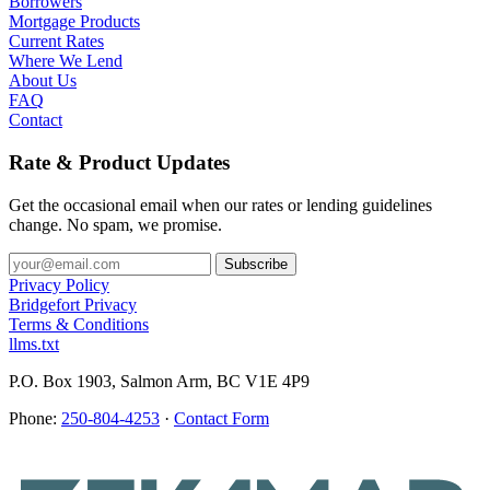
Borrowers
Mortgage Products
Current Rates
Where We Lend
About Us
FAQ
Contact
Rate & Product Updates
Get the occasional email when our rates or lending guidelines
change. No spam, we promise.
Privacy Policy
Bridgefort Privacy
Terms & Conditions
llms.txt
P.O. Box 1903, Salmon Arm, BC V1E 4P9
Phone:
250-804-4253
·
Contact Form