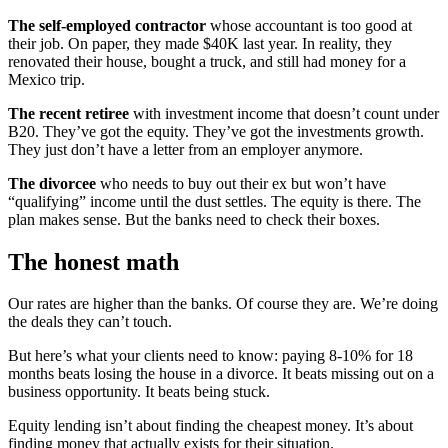
The self-employed contractor
whose accountant is too good at
their job. On paper, they made $40K last year. In reality, they
renovated their house, bought a truck, and still had money for a
Mexico trip.
The recent retiree
with investment income that doesn’t count under
B20. They’ve got the equity. They’ve got the investments growth.
They just don’t have a letter from an employer anymore.
The divorcee
who needs to buy out their ex but won’t have
“qualifying” income until the dust settles. The equity is there. The
plan makes sense. But the banks need to check their boxes.
The honest math
Our rates are higher than the banks. Of course they are. We’re doing
the deals they can’t touch.
But here’s what your clients need to know: paying 8-10% for 18
months beats losing the house in a divorce. It beats missing out on a
business opportunity. It beats being stuck.
Equity lending isn’t about finding the cheapest money. It’s about
finding money that actually exists for their situation.