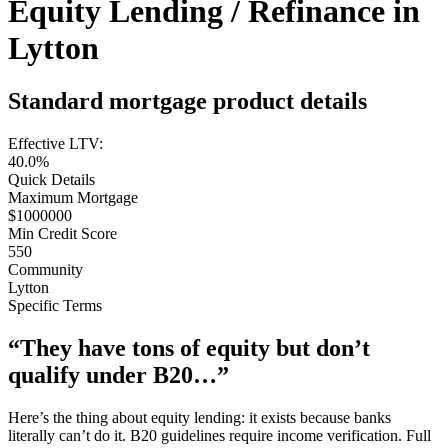
Equity Lending / Refinance in
Lytton
Standard mortgage product details
Effective LTV:
40.0%
Quick Details
Maximum Mortgage
$1000000
Min Credit Score
550
Community
Lytton
Specific Terms
“They have tons of equity but don’t
qualify under B20…”
Here’s the thing about equity lending: it exists because banks
literally can’t do it. B20 guidelines require income verification. Full