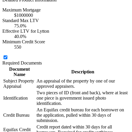
Maximum Mortgage
$1000000
Standard Max LTV
75.0%
Effective LTV for Lytton
40.0%
Minimum Credit Score
550
Required Documents
Document
Description
Name
Subject Property
An appraisal of the property by one of our
Appraisal
approved appraisers.
Two pieces of ID (front and back), where at least
Identification
one piece is government issued photo
identification.
An Equifax credit bureau for each borrower on
Credit Bureau
the application, pulled within 30 days of
submission.
Credit report dated within 30 days for all
Equifax Credit