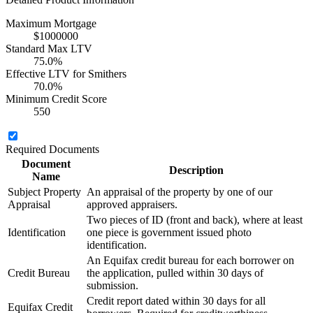
Maximum Mortgage
$1000000
Standard Max LTV
75.0%
Effective LTV for Smithers
70.0%
Minimum Credit Score
550
Required Documents
Document
Description
Name
Subject Property
An appraisal of the property by one of our
Appraisal
approved appraisers.
Two pieces of ID (front and back), where at least
Identification
one piece is government issued photo
identification.
An Equifax credit bureau for each borrower on
Credit Bureau
the application, pulled within 30 days of
submission.
Credit report dated within 30 days for all
Equifax Credit