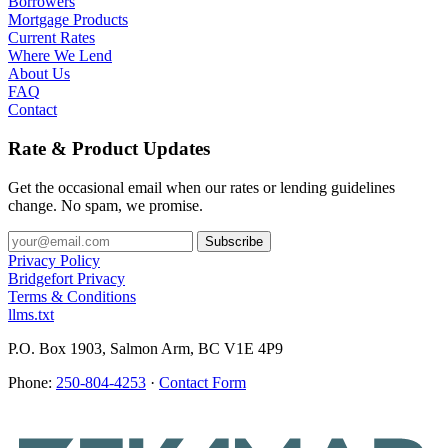
Borrowers
Mortgage Products
Current Rates
Where We Lend
About Us
FAQ
Contact
Rate & Product Updates
Get the occasional email when our rates or lending guidelines
change. No spam, we promise.
Privacy Policy
Bridgefort Privacy
Terms & Conditions
llms.txt
P.O. Box 1903, Salmon Arm, BC V1E 4P9
Phone:
250-804-4253
·
Contact Form