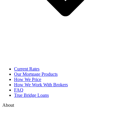
Current Rates
Our Mortgage Products
How We Price
How We Work With Brokers
FAQ
True Bridge Loans
About