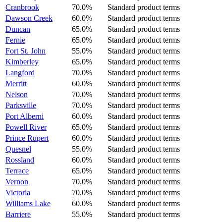
Cranbrook
70.0%
Standard product terms
Dawson Creek
60.0%
Standard product terms
Duncan
65.0%
Standard product terms
Fernie
65.0%
Standard product terms
Fort St. John
55.0%
Standard product terms
Kimberley
65.0%
Standard product terms
Langford
70.0%
Standard product terms
Merritt
60.0%
Standard product terms
Nelson
70.0%
Standard product terms
Parksville
70.0%
Standard product terms
Port Alberni
60.0%
Standard product terms
Powell River
65.0%
Standard product terms
Prince Rupert
60.0%
Standard product terms
Quesnel
55.0%
Standard product terms
Rossland
60.0%
Standard product terms
Terrace
65.0%
Standard product terms
Vernon
70.0%
Standard product terms
Victoria
70.0%
Standard product terms
Williams Lake
60.0%
Standard product terms
Barriere
55.0%
Standard product terms