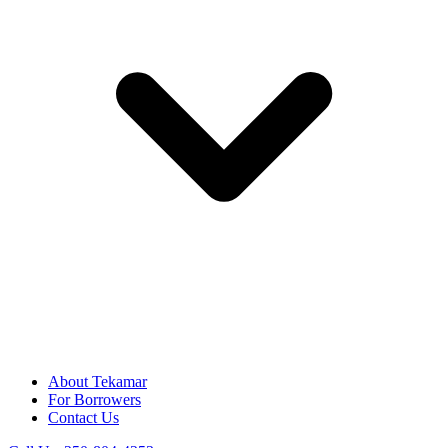
About Tekamar
For Borrowers
Contact Us