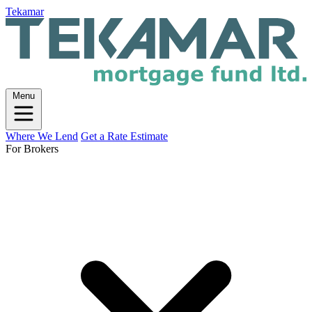
Tekamar
Menu
Where We Lend
Get a Rate Estimate
For Brokers