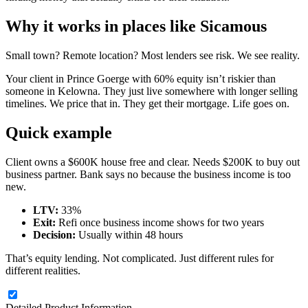
Why it works in places like Sicamous
Small town? Remote location? Most lenders see risk. We see reality.
Your client in Prince Goerge with 60% equity isn’t riskier than
someone in Kelowna. They just live somewhere with longer selling
timelines. We price that in. They get their mortgage. Life goes on.
Quick example
Client owns a $600K house free and clear. Needs $200K to buy out
business partner. Bank says no because the business income is too
new.
LTV:
33%
Exit:
Refi once business income shows for two years
Decision:
Usually within 48 hours
That’s equity lending. Not complicated. Just different rules for
different realities.
Detailed Product Information