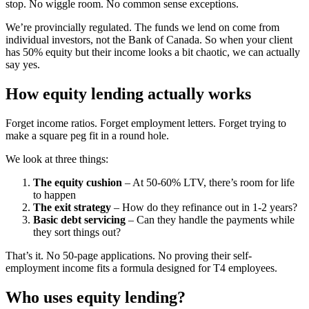
stop. No wiggle room. No common sense exceptions.
We’re provincially regulated. The funds we lend on come from
individual investors, not the Bank of Canada. So when your client
has 50% equity but their income looks a bit chaotic, we can actually
say yes.
How equity lending actually works
Forget income ratios. Forget employment letters. Forget trying to
make a square peg fit in a round hole.
We look at three things:
The equity cushion
– At 50-60% LTV, there’s room for life
to happen
The exit strategy
– How do they refinance out in 1-2 years?
Basic debt servicing
– Can they handle the payments while
they sort things out?
That’s it. No 50-page applications. No proving their self-
employment income fits a formula designed for T4 employees.
Who uses equity lending?