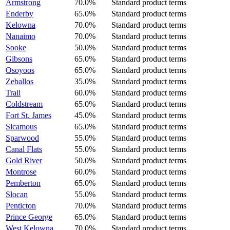
Armstrong
70.0%
Standard product terms
Enderby
65.0%
Standard product terms
Kelowna
70.0%
Standard product terms
Nanaimo
70.0%
Standard product terms
Sooke
50.0%
Standard product terms
Gibsons
65.0%
Standard product terms
Osoyoos
65.0%
Standard product terms
Zeballos
35.0%
Standard product terms
Trail
60.0%
Standard product terms
Coldstream
65.0%
Standard product terms
Fort St. James
45.0%
Standard product terms
Sicamous
65.0%
Standard product terms
Sparwood
55.0%
Standard product terms
Canal Flats
55.0%
Standard product terms
Gold River
50.0%
Standard product terms
Montrose
60.0%
Standard product terms
Pemberton
65.0%
Standard product terms
Slocan
55.0%
Standard product terms
Penticton
70.0%
Standard product terms
Prince George
65.0%
Standard product terms
West Kelowna
70.0%
Standard product terms