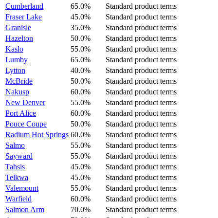
Cumberland
65.0%
Standard product terms
Fraser Lake
45.0%
Standard product terms
Granisle
35.0%
Standard product terms
Hazelton
50.0%
Standard product terms
Kaslo
55.0%
Standard product terms
Lumby
65.0%
Standard product terms
Lytton
40.0%
Standard product terms
McBride
50.0%
Standard product terms
Nakusp
60.0%
Standard product terms
New Denver
55.0%
Standard product terms
Port Alice
60.0%
Standard product terms
Pouce Coupe
50.0%
Standard product terms
Radium Hot Springs
60.0%
Standard product terms
Salmo
55.0%
Standard product terms
Sayward
55.0%
Standard product terms
Tahsis
45.0%
Standard product terms
Telkwa
45.0%
Standard product terms
Valemount
55.0%
Standard product terms
Warfield
60.0%
Standard product terms
Salmon Arm
70.0%
Standard product terms