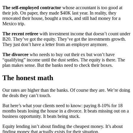
The self-employed contractor
whose accountant is too good at
their job. On paper, they made $40K last year. In reality, they
renovated their house, bought a truck, and still had money for a
Mexico trip.
The recent retiree
with investment income that doesn’t count under
B20. They’ve got the equity. They’ve got the investments growth.
They just don’t have a letter from an employer anymore.
The divorcee
who needs to buy out their ex but won’t have
“qualifying” income until the dust settles. The equity is there. The
plan makes sense. But the banks need to check their boxes.
The honest math
Our rates are higher than the banks. Of course they are. We’re doing
the deals they can’t touch.
But here’s what your clients need to know: paying 8-10% for 18
months beats losing the house in a divorce. It beats missing out on a
business opportunity. It beats being stuck.
Equity lending isn’t about finding the cheapest money. It’s about
finding money that actually exists for their situation.