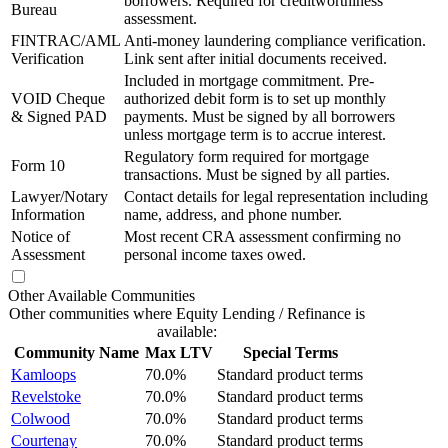
borrowers. Required for creditworthiness
Bureau
assessment.
FINTRAC/AML
Anti-money laundering compliance verification.
Verification
Link sent after initial documents received.
Included in mortgage commitment. Pre-
VOID Cheque
authorized debit form is to set up monthly
& Signed PAD
payments. Must be signed by all borrowers
unless mortgage term is to accrue interest.
Regulatory form required for mortgage
Form 10
transactions. Must be signed by all parties.
Lawyer/Notary
Contact details for legal representation including
Information
name, address, and phone number.
Notice of
Most recent CRA assessment confirming no
Assessment
personal income taxes owed.
Other Available Communities
Other communities where Equity Lending / Refinance is
available:
Community Name
Max LTV
Special Terms
Kamloops
70.0%
Standard product terms
Revelstoke
70.0%
Standard product terms
Colwood
70.0%
Standard product terms
Courtenay
70.0%
Standard product terms