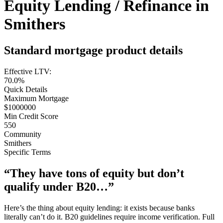
Equity Lending / Refinance in
Smithers
Standard mortgage product details
Effective LTV:
70.0%
Quick Details
Maximum Mortgage
$1000000
Min Credit Score
550
Community
Smithers
Specific Terms
“They have tons of equity but don’t
qualify under B20…”
Here’s the thing about equity lending: it exists because banks
literally can’t do it. B20 guidelines require income verification. Full