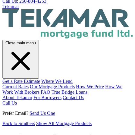
Call Us: 250-804-4253
Tekamar
Close main menu
Get a Rate Estimate
Where We Lend
Current Rates
Our Mortgage Products
How We Price
How We
Work With Brokers
FAQ
True Bridge Loans
About Tekamar
For Borrowers
Contact Us
Call Us
Prefer Email?
Send Us One
Back to Smithers
Show All Mortgage Products