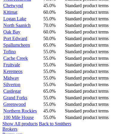
Chetwynd
45.0%
Standard product terms
Kitimat
60.0%
Standard product terms
Logan Lake
55.0%
Standard product terms
North Saanich
70.0%
Standard product terms
Oak Bay
60.0%
Standard product terms
Port Edward
50.0%
Standard product terms
Spallumcheen
65.0%
Standard product terms
Tofino
55.0%
Standard product terms
Cache Creek
55.0%
Standard product terms
Fruitvale
55.0%
Standard product terms
Keremeos
55.0%
Standard product terms
Midway
55.0%
Standard product terms
Silverton
55.0%
Standard product terms
Castlegar
65.0%
Standard product terms
Grand Forks
55.0%
Standard product terms
Greenwood
55.0%
Standard product terms
Northern Rockies
45.0%
Standard product terms
100 Mile House
55.0%
Standard product terms
Show All products
Back to Smithers
Brokers