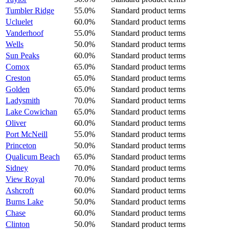
Tumbler Ridge
55.0%
Standard product terms
Ucluelet
60.0%
Standard product terms
Vanderhoof
55.0%
Standard product terms
Wells
50.0%
Standard product terms
Sun Peaks
60.0%
Standard product terms
Comox
65.0%
Standard product terms
Creston
65.0%
Standard product terms
Golden
65.0%
Standard product terms
Ladysmith
70.0%
Standard product terms
Lake Cowichan
65.0%
Standard product terms
Oliver
60.0%
Standard product terms
Port McNeill
55.0%
Standard product terms
Princeton
50.0%
Standard product terms
Qualicum Beach
65.0%
Standard product terms
Sidney
70.0%
Standard product terms
View Royal
70.0%
Standard product terms
Ashcroft
60.0%
Standard product terms
Burns Lake
50.0%
Standard product terms
Chase
60.0%
Standard product terms
Clinton
50.0%
Standard product terms