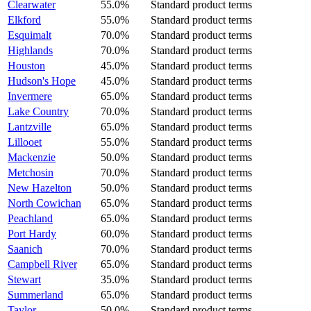
Clearwater
55.0%
Standard product terms
Elkford
55.0%
Standard product terms
Esquimalt
70.0%
Standard product terms
Highlands
70.0%
Standard product terms
Houston
45.0%
Standard product terms
Hudson's Hope
45.0%
Standard product terms
Invermere
65.0%
Standard product terms
Lake Country
70.0%
Standard product terms
Lantzville
65.0%
Standard product terms
Lillooet
55.0%
Standard product terms
Mackenzie
50.0%
Standard product terms
Metchosin
70.0%
Standard product terms
New Hazelton
50.0%
Standard product terms
North Cowichan
65.0%
Standard product terms
Peachland
65.0%
Standard product terms
Port Hardy
60.0%
Standard product terms
Saanich
70.0%
Standard product terms
Campbell River
65.0%
Standard product terms
Stewart
35.0%
Standard product terms
Summerland
65.0%
Standard product terms
Taylor
50.0%
Standard product terms