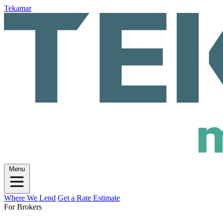
Tekamar
Menu
Where We Lend
Get a Rate Estimate
For Brokers