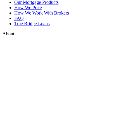
Our Mortgage Products
How We Price
How We Work With Brokers
FAQ
True Bridge Loans
About