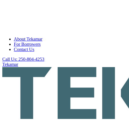
About Tekamar
For Borrowers
Contact Us
Call Us: 250-804-4253
Tekamar