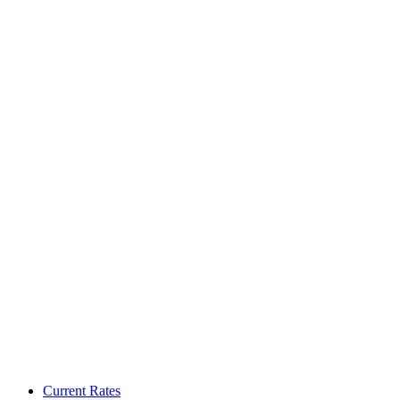
Current Rates