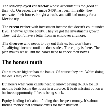
The self-employed contractor
whose accountant is too good at
their job. On paper, they made $40K last year. In reality, they
renovated their house, bought a truck, and still had money for a
Mexico trip.
The recent retiree
with investment income that doesn’t count under
B20. They’ve got the equity. They’ve got the investments growth.
They just don’t have a letter from an employer anymore.
The divorcee
who needs to buy out their ex but won’t have
“qualifying” income until the dust settles. The equity is there. The
plan makes sense. But the banks need to check their boxes.
The honest math
Our rates are higher than the banks. Of course they are. We’re doing
the deals they can’t touch.
But here’s what your clients need to know: paying 8-10% for 18
months beats losing the house in a divorce. It beats missing out on a
business opportunity. It beats being stuck.
Equity lending isn’t about finding the cheapest money. It’s about
finding money that actually exists for their situation.