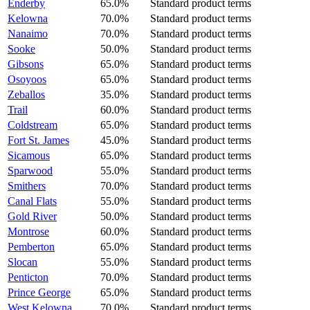
Enderby
65.0%
Standard product terms
Kelowna
70.0%
Standard product terms
Nanaimo
70.0%
Standard product terms
Sooke
50.0%
Standard product terms
Gibsons
65.0%
Standard product terms
Osoyoos
65.0%
Standard product terms
Zeballos
35.0%
Standard product terms
Trail
60.0%
Standard product terms
Coldstream
65.0%
Standard product terms
Fort St. James
45.0%
Standard product terms
Sicamous
65.0%
Standard product terms
Sparwood
55.0%
Standard product terms
Smithers
70.0%
Standard product terms
Canal Flats
55.0%
Standard product terms
Gold River
50.0%
Standard product terms
Montrose
60.0%
Standard product terms
Pemberton
65.0%
Standard product terms
Slocan
55.0%
Standard product terms
Penticton
70.0%
Standard product terms
Prince George
65.0%
Standard product terms
West Kelowna
70.0%
Standard product terms