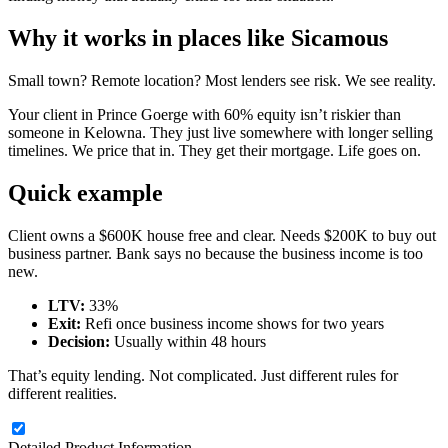
Why it works in places like Sicamous
Small town? Remote location? Most lenders see risk. We see reality.
Your client in Prince Goerge with 60% equity isn’t riskier than
someone in Kelowna. They just live somewhere with longer selling
timelines. We price that in. They get their mortgage. Life goes on.
Quick example
Client owns a $600K house free and clear. Needs $200K to buy out
business partner. Bank says no because the business income is too
new.
LTV:
33%
Exit:
Refi once business income shows for two years
Decision:
Usually within 48 hours
That’s equity lending. Not complicated. Just different rules for
different realities.
Detailed Product Information