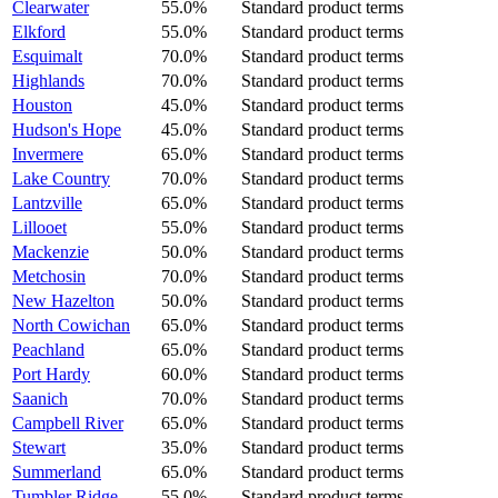
Clearwater
55.0%
Standard product terms
Elkford
55.0%
Standard product terms
Esquimalt
70.0%
Standard product terms
Highlands
70.0%
Standard product terms
Houston
45.0%
Standard product terms
Hudson's Hope
45.0%
Standard product terms
Invermere
65.0%
Standard product terms
Lake Country
70.0%
Standard product terms
Lantzville
65.0%
Standard product terms
Lillooet
55.0%
Standard product terms
Mackenzie
50.0%
Standard product terms
Metchosin
70.0%
Standard product terms
New Hazelton
50.0%
Standard product terms
North Cowichan
65.0%
Standard product terms
Peachland
65.0%
Standard product terms
Port Hardy
60.0%
Standard product terms
Saanich
70.0%
Standard product terms
Campbell River
65.0%
Standard product terms
Stewart
35.0%
Standard product terms
Summerland
65.0%
Standard product terms
Tumbler Ridge
55.0%
Standard product terms