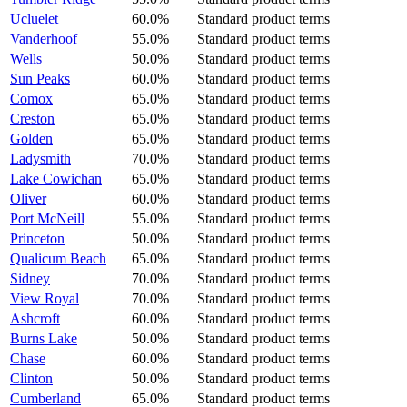
Ucluelet
60.0%
Standard product terms
Vanderhoof
55.0%
Standard product terms
Wells
50.0%
Standard product terms
Sun Peaks
60.0%
Standard product terms
Comox
65.0%
Standard product terms
Creston
65.0%
Standard product terms
Golden
65.0%
Standard product terms
Ladysmith
70.0%
Standard product terms
Lake Cowichan
65.0%
Standard product terms
Oliver
60.0%
Standard product terms
Port McNeill
55.0%
Standard product terms
Princeton
50.0%
Standard product terms
Qualicum Beach
65.0%
Standard product terms
Sidney
70.0%
Standard product terms
View Royal
70.0%
Standard product terms
Ashcroft
60.0%
Standard product terms
Burns Lake
50.0%
Standard product terms
Chase
60.0%
Standard product terms
Clinton
50.0%
Standard product terms
Cumberland
65.0%
Standard product terms