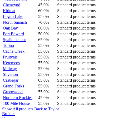
Chetwynd
45.0%
Standard product terms
Kitimat
60.0%
Standard product terms
Logan Lake
55.0%
Standard product terms
North Saanich
70.0%
Standard product terms
Oak Bay
60.0%
Standard product terms
Port Edward
50.0%
Standard product terms
Spallumcheen
65.0%
Standard product terms
Tofino
55.0%
Standard product terms
Cache Creek
55.0%
Standard product terms
Fruitvale
55.0%
Standard product terms
Keremeos
55.0%
Standard product terms
Midway
55.0%
Standard product terms
Silverton
55.0%
Standard product terms
Castlegar
65.0%
Standard product terms
Grand Forks
55.0%
Standard product terms
Greenwood
55.0%
Standard product terms
Northern Rockies
45.0%
Standard product terms
100 Mile House
55.0%
Standard product terms
Show All products
Back to Taylor
Brokers