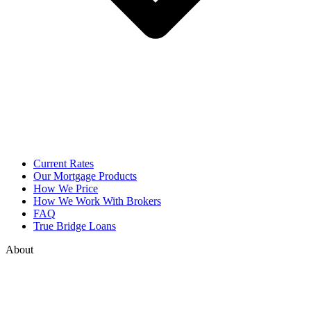
Current Rates
Our Mortgage Products
How We Price
How We Work With Brokers
FAQ
True Bridge Loans
About