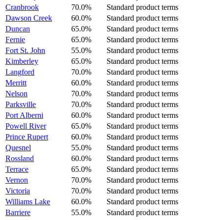
Cranbrook
70.0%
Standard product terms
Dawson Creek
60.0%
Standard product terms
Duncan
65.0%
Standard product terms
Fernie
65.0%
Standard product terms
Fort St. John
55.0%
Standard product terms
Kimberley
65.0%
Standard product terms
Langford
70.0%
Standard product terms
Merritt
60.0%
Standard product terms
Nelson
70.0%
Standard product terms
Parksville
70.0%
Standard product terms
Port Alberni
60.0%
Standard product terms
Powell River
65.0%
Standard product terms
Prince Rupert
60.0%
Standard product terms
Quesnel
55.0%
Standard product terms
Rossland
60.0%
Standard product terms
Terrace
65.0%
Standard product terms
Vernon
70.0%
Standard product terms
Victoria
70.0%
Standard product terms
Williams Lake
60.0%
Standard product terms
Barriere
55.0%
Standard product terms