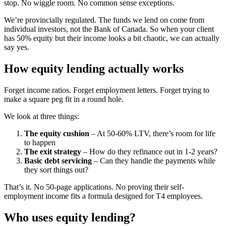
stop. No wiggle room. No common sense exceptions.
We’re provincially regulated. The funds we lend on come from
individual investors, not the Bank of Canada. So when your client
has 50% equity but their income looks a bit chaotic, we can actually
say yes.
How equity lending actually works
Forget income ratios. Forget employment letters. Forget trying to
make a square peg fit in a round hole.
We look at three things:
The equity cushion
– At 50-60% LTV, there’s room for life
to happen
The exit strategy
– How do they refinance out in 1-2 years?
Basic debt servicing
– Can they handle the payments while
they sort things out?
That’s it. No 50-page applications. No proving their self-
employment income fits a formula designed for T4 employees.
Who uses equity lending?