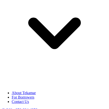
About Tekamar
For Borrowers
Contact Us