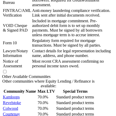
borrowers. Required for creditworthiness
Bureau
assessment.
FINTRAC/AML
Anti-money laundering compliance verification.
Verification
Link sent after initial documents received.
Included in mortgage commitment. Pre-
VOID Cheque
authorized debit form is to set up monthly
& Signed PAD
payments. Must be signed by all borrowers
unless mortgage term is to accrue interest.
Regulatory form required for mortgage
Form 10
transactions. Must be signed by all parties.
Lawyer/Notary
Contact details for legal representation including
Information
name, address, and phone number.
Notice of
Most recent CRA assessment confirming no
Assessment
personal income taxes owed.
Other Available Communities
Other communities where Equity Lending / Refinance is
available:
Community Name
Max LTV
Special Terms
Kamloops
70.0%
Standard product terms
Revelstoke
70.0%
Standard product terms
Colwood
70.0%
Standard product terms
Courtenay
70.0%
Standard product terms