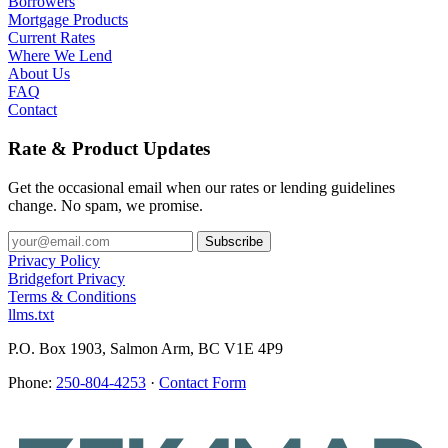
Borrowers
Mortgage Products
Current Rates
Where We Lend
About Us
FAQ
Contact
Rate & Product Updates
Get the occasional email when our rates or lending guidelines
change. No spam, we promise.
Privacy Policy
Bridgefort Privacy
Terms & Conditions
llms.txt
P.O. Box 1903, Salmon Arm, BC V1E 4P9
Phone:
250-804-4253
·
Contact Form