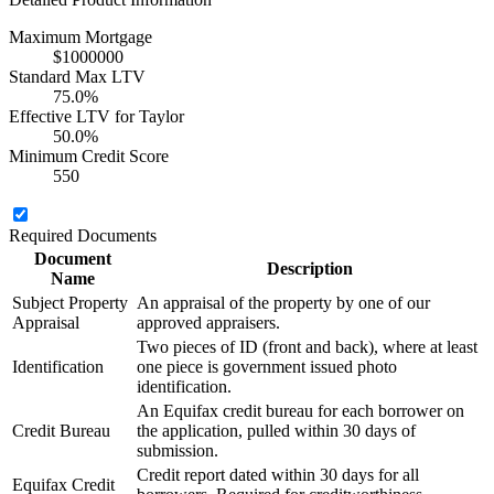
Maximum Mortgage
$1000000
Standard Max LTV
75.0%
Effective LTV for Taylor
50.0%
Minimum Credit Score
550
Required Documents
Document
Description
Name
Subject Property
An appraisal of the property by one of our
Appraisal
approved appraisers.
Two pieces of ID (front and back), where at least
Identification
one piece is government issued photo
identification.
An Equifax credit bureau for each borrower on
Credit Bureau
the application, pulled within 30 days of
submission.
Credit report dated within 30 days for all
Equifax Credit