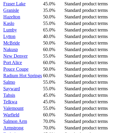
Fraser Lake
45.0%
Standard product terms
Granisle
35.0%
Standard product terms
Hazelton
50.0%
Standard product terms
Kaslo
55.0%
Standard product terms
Lumby
65.0%
Standard product terms
Lytton
40.0%
Standard product terms
McBride
50.0%
Standard product terms
Nakusp
60.0%
Standard product terms
New Denver
55.0%
Standard product terms
Port Alice
60.0%
Standard product terms
Pouce Coupe
50.0%
Standard product terms
Radium Hot Springs
60.0%
Standard product terms
Salmo
55.0%
Standard product terms
Sayward
55.0%
Standard product terms
Tahsis
45.0%
Standard product terms
Telkwa
45.0%
Standard product terms
Valemount
55.0%
Standard product terms
Warfield
60.0%
Standard product terms
Salmon Arm
70.0%
Standard product terms
Armstrong
70.0%
Standard product terms