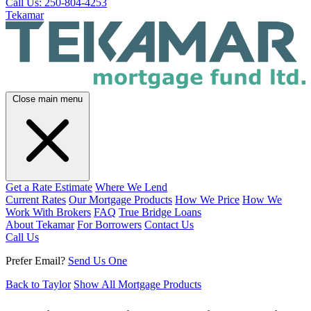
Call Us: 250-804-4253
Tekamar
Close main menu
Get a Rate Estimate
Where We Lend
Current Rates
Our Mortgage Products
How We Price
How We
Work With Brokers
FAQ
True Bridge Loans
About Tekamar
For Borrowers
Contact Us
Call Us
Prefer Email?
Send Us One
Back to Taylor
Show All Mortgage Products