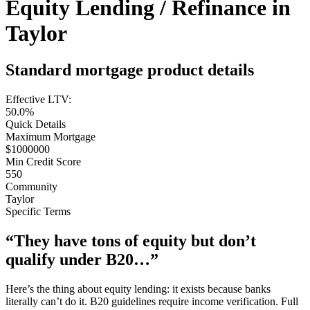
Equity Lending / Refinance in
Taylor
Standard mortgage product details
Effective LTV:
50.0%
Quick Details
Maximum Mortgage
$1000000
Min Credit Score
550
Community
Taylor
Specific Terms
“They have tons of equity but don’t
qualify under B20…”
Here’s the thing about equity lending: it exists because banks
literally can’t do it. B20 guidelines require income verification. Full