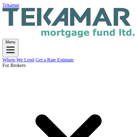
Tekamar
Menu
Where We Lend
Get a Rate Estimate
For Brokers