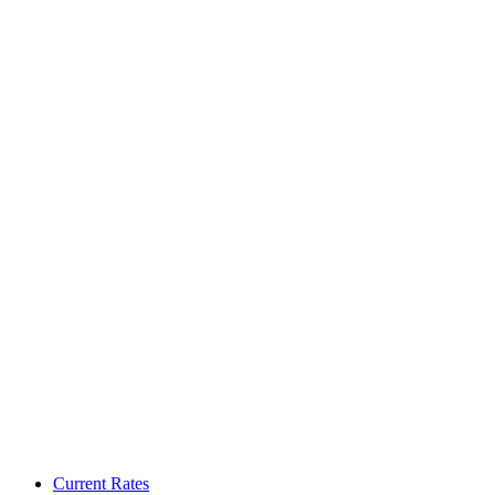
Current Rates