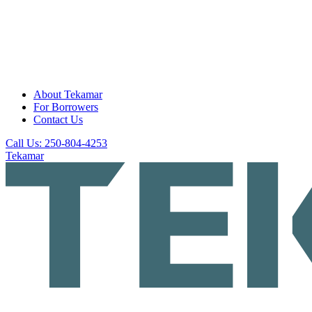
About Tekamar
For Borrowers
Contact Us
Call Us: 250-804-4253
Tekamar