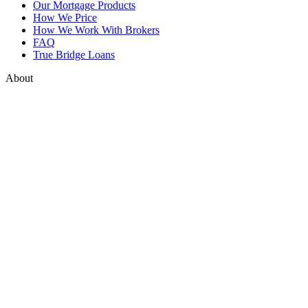
Our Mortgage Products
How We Price
How We Work With Brokers
FAQ
True Bridge Loans
About