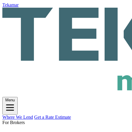
Tekamar
Menu
Where We Lend
Get a Rate Estimate
For Brokers