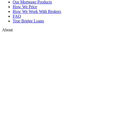
Our Mortgage Products
How We Price
How We Work With Brokers
FAQ
True Bridge Loans
About