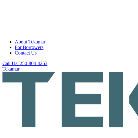
About Tekamar
For Borrowers
Contact Us
Call Us: 250-804-4253
Tekamar