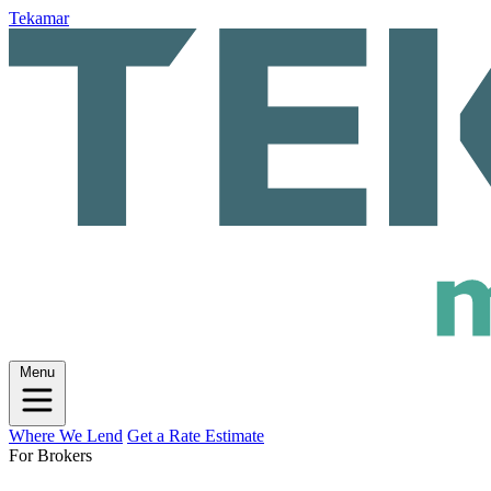
Tekamar
Menu
Where We Lend
Get a Rate Estimate
For Brokers