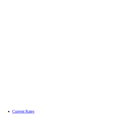
Current Rates