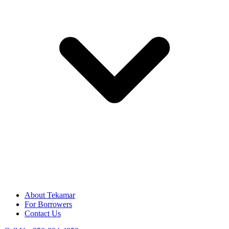
About Tekamar
For Borrowers
Contact Us