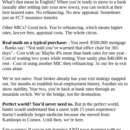
What’s that mean in English? When you’re ready to move to a bank
(usually after settling into your new town), you can switch at their
best insured rates. No refinancing. No new appraisal. Sometimes
just an FCT insurance transfer.
Other MICs? Good luck. You’re refinancing, which means higher
rates, lawyer fees, appraisal costs. The whole circus.
Real math on a typical purchase:
- You need: $500,000 mortgage
- Banks say: “Not until you’ve warmed that office chair for 365
days” - Cost with us: Maybe 4% more than bank rates for one year -
Cost of waiting two years while renting: Your sanity plus $40,000 in
rent - Cost of using another MIC then refinancing: 3x our fee in exit
costs alone
We’re not naive. Your broker already has your exit strategy mapped
out. Six months to establish local employment history. Another six to
show stability. Year two, you’re back at bank rates through an
insurable switch. We’re the bridge, not the destination.
Perfect world? You’d never need us.
But in the perfect world,
banks would understand that a nurse with 15 years experience
doesn’t suddenly forget medicine because she moved from
Kamloops to Comox. Until then, we’re here.
Fair warning: If you’re job-hopping AND town-hopping with no