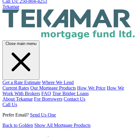
Call Us: 250-804-4253
Tekamar
Close main menu
Get a Rate Estimate
Where We Lend
Current Rates
Our Mortgage Products
How We Price
How We
Work With Brokers
FAQ
True Bridge Loans
About Tekamar
For Borrowers
Contact Us
Call Us
Prefer Email?
Send Us One
Back to Golden
Show All Mortgage Products