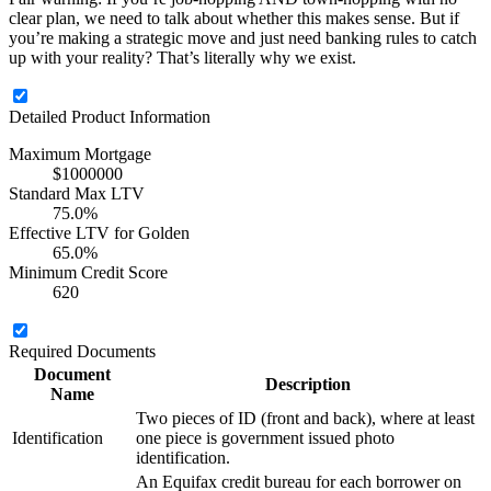
clear plan, we need to talk about whether this makes sense. But if
you’re making a strategic move and just need banking rules to catch
up with your reality? That’s literally why we exist.
Detailed Product Information
Maximum Mortgage
$1000000
Standard Max LTV
75.0%
Effective LTV for Golden
65.0%
Minimum Credit Score
620
Required Documents
Document
Description
Name
Two pieces of ID (front and back), where at least
Identification
one piece is government issued photo
identification.
An Equifax credit bureau for each borrower on