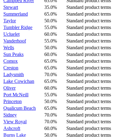
Campbell River
65.0%
Standard product terms
Stewart
35.0%
Standard product terms
Summerland
65.0%
Standard product terms
Taylor
50.0%
Standard product terms
Tumbler Ridge
55.0%
Standard product terms
Ucluelet
60.0%
Standard product terms
Vanderhoof
55.0%
Standard product terms
Wells
50.0%
Standard product terms
Sun Peaks
60.0%
Standard product terms
Comox
65.0%
Standard product terms
Creston
65.0%
Standard product terms
Ladysmith
70.0%
Standard product terms
Lake Cowichan
65.0%
Standard product terms
Oliver
60.0%
Standard product terms
Port McNeill
55.0%
Standard product terms
Princeton
50.0%
Standard product terms
Qualicum Beach
65.0%
Standard product terms
Sidney
70.0%
Standard product terms
View Royal
70.0%
Standard product terms
Ashcroft
60.0%
Standard product terms
Burns Lake
50.0%
Standard product terms