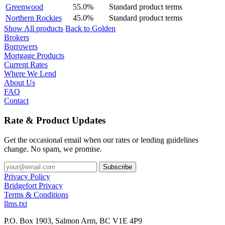
Greenwood
55.0%
Standard product terms
Northern Rockies
45.0%
Standard product terms
Show All products
Back to Golden
Brokers
Borrowers
Mortgage Products
Current Rates
Where We Lend
About Us
FAQ
Contact
Rate & Product Updates
Get the occasional email when our rates or lending guidelines
change. No spam, we promise.
Privacy Policy
Bridgefort Privacy
Terms & Conditions
llms.txt
P.O. Box 1903, Salmon Arm, BC V1E 4P9