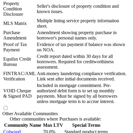
Property
Seller's disclosure of property condition and
Condition
known issues.
Disclosure
Multiple listing service property information
MLS Matrix
sheet.
Purchase
Amendment showing property purchase in
Amendment
borrower's personal names only.
Proof of Tax
Evidence of tax payment if balance was shown
Payment
on NOA.
Credit report dated within 30 days for all
Equifax Credit
borrowers. Required for creditworthiness
Bureau
assessment.
FINTRAC/AML
Anti-money laundering compliance verification.
Verification
Link sent after initial documents received.
Included in mortgage commitment. Pre-
VOID Cheque
authorized debit form is to set up monthly
& Signed PAD
payments. Must be signed by all borrowers
unless mortgage term is to accrue interest.
Other Available Communities
Other communities where Purchases is available:
Community Name
Max LTV
Special Terms
Colwood
70.0%
Standard product terms