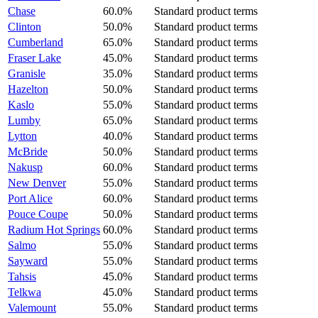
Chase
60.0%
Standard product terms
Clinton
50.0%
Standard product terms
Cumberland
65.0%
Standard product terms
Fraser Lake
45.0%
Standard product terms
Granisle
35.0%
Standard product terms
Hazelton
50.0%
Standard product terms
Kaslo
55.0%
Standard product terms
Lumby
65.0%
Standard product terms
Lytton
40.0%
Standard product terms
McBride
50.0%
Standard product terms
Nakusp
60.0%
Standard product terms
New Denver
55.0%
Standard product terms
Port Alice
60.0%
Standard product terms
Pouce Coupe
50.0%
Standard product terms
Radium Hot Springs
60.0%
Standard product terms
Salmo
55.0%
Standard product terms
Sayward
55.0%
Standard product terms
Tahsis
45.0%
Standard product terms
Telkwa
45.0%
Standard product terms
Valemount
55.0%
Standard product terms