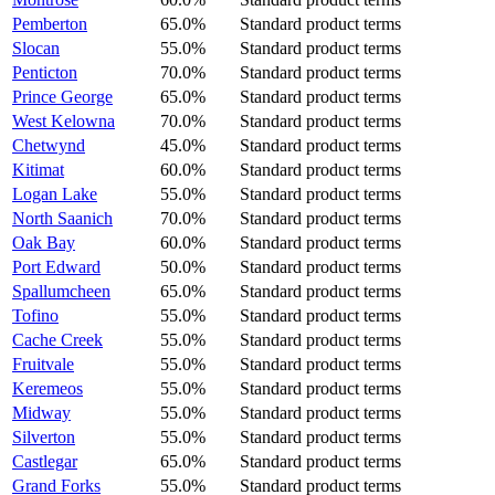
Pemberton
65.0%
Standard product terms
Slocan
55.0%
Standard product terms
Penticton
70.0%
Standard product terms
Prince George
65.0%
Standard product terms
West Kelowna
70.0%
Standard product terms
Chetwynd
45.0%
Standard product terms
Kitimat
60.0%
Standard product terms
Logan Lake
55.0%
Standard product terms
North Saanich
70.0%
Standard product terms
Oak Bay
60.0%
Standard product terms
Port Edward
50.0%
Standard product terms
Spallumcheen
65.0%
Standard product terms
Tofino
55.0%
Standard product terms
Cache Creek
55.0%
Standard product terms
Fruitvale
55.0%
Standard product terms
Keremeos
55.0%
Standard product terms
Midway
55.0%
Standard product terms
Silverton
55.0%
Standard product terms
Castlegar
65.0%
Standard product terms
Grand Forks
55.0%
Standard product terms