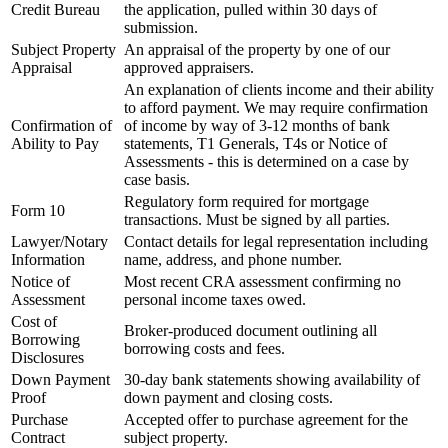
Credit Bureau
the application, pulled within 30 days of
submission.
Subject Property
An appraisal of the property by one of our
Appraisal
approved appraisers.
An explanation of clients income and their ability
to afford payment. We may require confirmation
Confirmation of
of income by way of 3-12 months of bank
Ability to Pay
statements, T1 Generals, T4s or Notice of
Assessments - this is determined on a case by
case basis.
Regulatory form required for mortgage
Form 10
transactions. Must be signed by all parties.
Lawyer/Notary
Contact details for legal representation including
Information
name, address, and phone number.
Notice of
Most recent CRA assessment confirming no
Assessment
personal income taxes owed.
Cost of
Broker-produced document outlining all
Borrowing
borrowing costs and fees.
Disclosures
Down Payment
30-day bank statements showing availability of
Proof
down payment and closing costs.
Purchase
Accepted offer to purchase agreement for the
Contract
subject property.