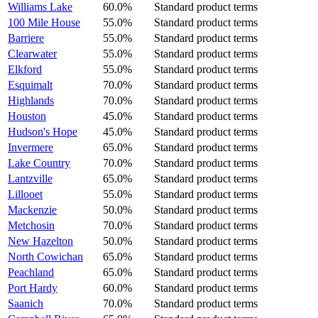
Williams Lake
60.0%
Standard product terms
100 Mile House
55.0%
Standard product terms
Barriere
55.0%
Standard product terms
Clearwater
55.0%
Standard product terms
Elkford
55.0%
Standard product terms
Esquimalt
70.0%
Standard product terms
Highlands
70.0%
Standard product terms
Houston
45.0%
Standard product terms
Hudson's Hope
45.0%
Standard product terms
Invermere
65.0%
Standard product terms
Lake Country
70.0%
Standard product terms
Lantzville
65.0%
Standard product terms
Lillooet
55.0%
Standard product terms
Mackenzie
50.0%
Standard product terms
Metchosin
70.0%
Standard product terms
New Hazelton
50.0%
Standard product terms
North Cowichan
65.0%
Standard product terms
Peachland
65.0%
Standard product terms
Port Hardy
60.0%
Standard product terms
Saanich
70.0%
Standard product terms