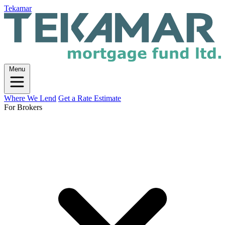
Tekamar
Menu
Where We Lend
Get a Rate Estimate
For Brokers