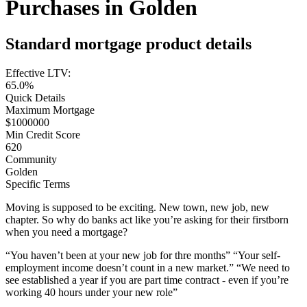
Purchases in Golden
Standard mortgage product details
Effective LTV:
65.0%
Quick Details
Maximum Mortgage
$1000000
Min Credit Score
620
Community
Golden
Specific Terms
Moving is supposed to be exciting. New town, new job, new
chapter. So why do banks act like you’re asking for their firstborn
when you need a mortgage?
“You haven’t been at your new job for thre months” “Your self-
employment income doesn’t count in a new market.” “We need to
see established a year if you are part time contract - even if you’re
working 40 hours under your new role”