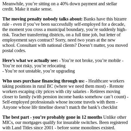
Meanwhile, you’re sitting on a 40% down payment and stellar
credit. Make it make sense.
The moving penalty nobody talks about:
Banks have this bizarre
rule - even if you’ve been successfully self-employed for a decade,
the moment you cross a municipal boundary, you’re suddenly high-
risk. Teacher transferring districts, on a full time job, but letter of
employement says contract? Sorry, need two years at the new
school. Consultant with national clients? Doesn’t matter, you moved
postal codes.
Here’s what we actually see:
- You’re not broke, you’re mobile -
You’re not risky, you’re relocating
- You’re not unstable, you’re upgrading
Who uses purchase financing through us:
- Healthcare workers
taking positions in rural BC (where we need them most) - Remote
workers escaping city prices with city salaries - Retirees moving
closer to family (with pension income banks somehow can’t count) -
Self-employed professionals whose income travels with them -
Anyone whose life timeline doesn’t match the bank’s checklist
The best part - you’re probably gone in 12 months
Unlike other
MICs, our mortgages qualify for insurable switches. Been registered
with Land Titles since 2001 - before some monolines existed.