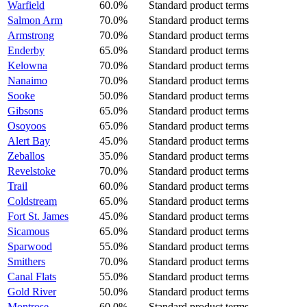
Warfield
60.0%
Standard product terms
Salmon Arm
70.0%
Standard product terms
Armstrong
70.0%
Standard product terms
Enderby
65.0%
Standard product terms
Kelowna
70.0%
Standard product terms
Nanaimo
70.0%
Standard product terms
Sooke
50.0%
Standard product terms
Gibsons
65.0%
Standard product terms
Osoyoos
65.0%
Standard product terms
Alert Bay
45.0%
Standard product terms
Zeballos
35.0%
Standard product terms
Revelstoke
70.0%
Standard product terms
Trail
60.0%
Standard product terms
Coldstream
65.0%
Standard product terms
Fort St. James
45.0%
Standard product terms
Sicamous
65.0%
Standard product terms
Sparwood
55.0%
Standard product terms
Smithers
70.0%
Standard product terms
Canal Flats
55.0%
Standard product terms
Gold River
50.0%
Standard product terms
Montrose
60.0%
Standard product terms