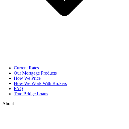
Current Rates
Our Mortgage Products
How We Price
How We Work With Brokers
FAQ
True Bridge Loans
About