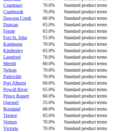
Courtenay
70.0%
Standard product terms
Cranbrook
70.0%
Standard product terms
Dawson Creek
60.0%
Standard product terms
Duncan
65.0%
Standard product terms
Fernie
65.0%
Standard product terms
Fort St. John
55.0%
Standard product terms
Kamloops
70.0%
Standard product terms
Kimberley
65.0%
Standard product terms
Langford
70.0%
Standard product terms
Merritt
60.0%
Standard product terms
Nelson
70.0%
Standard product terms
Parksville
70.0%
Standard product terms
Port Alberni
60.0%
Standard product terms
Powell River
65.0%
Standard product terms
Prince Rupert
60.0%
Standard product terms
Quesnel
55.0%
Standard product terms
Rossland
60.0%
Standard product terms
Terrace
65.0%
Standard product terms
Vernon
70.0%
Standard product terms
Victoria
70.0%
Standard product terms