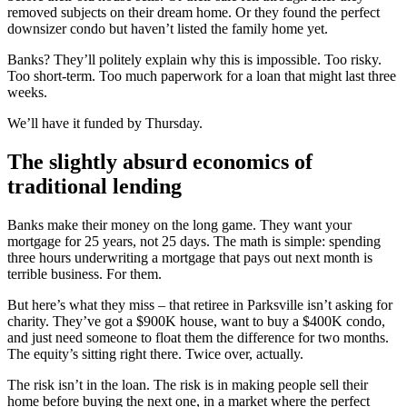
removed subjects on their dream home. Or they found the perfect
downsizer condo but haven’t listed the family home yet.
Banks? They’ll politely explain why this is impossible. Too risky.
Too short-term. Too much paperwork for a loan that might last three
weeks.
We’ll have it funded by Thursday.
The slightly absurd economics of
traditional lending
Banks make their money on the long game. They want your
mortgage for 25 years, not 25 days. The math is simple: spending
three hours underwriting a mortgage that pays out next month is
terrible business. For them.
But here’s what they miss – that retiree in Parksville isn’t asking for
charity. They’ve got a $900K house, want to buy a $400K condo,
and just need someone to float them the difference for two months.
The equity’s sitting right there. Twice over, actually.
The risk isn’t in the loan. The risk is in making people sell their
home before buying the next one, in a market where the perfect