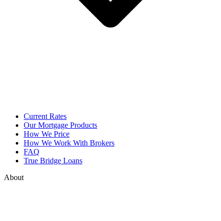
Current Rates
Our Mortgage Products
How We Price
How We Work With Brokers
FAQ
True Bridge Loans
About