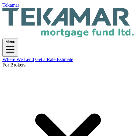
Tekamar
Menu
Where We Lend
Get a Rate Estimate
For Brokers