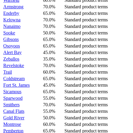
Warfield
60.0%
Standard product terms
Armstrong
70.0%
Standard product terms
Enderby
65.0%
Standard product terms
Kelowna
70.0%
Standard product terms
Nanaimo
70.0%
Standard product terms
Sooke
50.0%
Standard product terms
Gibsons
65.0%
Standard product terms
Osoyoos
65.0%
Standard product terms
Alert Bay
45.0%
Standard product terms
Zeballos
35.0%
Standard product terms
Revelstoke
70.0%
Standard product terms
Trail
60.0%
Standard product terms
Coldstream
65.0%
Standard product terms
Fort St. James
45.0%
Standard product terms
Sicamous
65.0%
Standard product terms
Sparwood
55.0%
Standard product terms
Smithers
70.0%
Standard product terms
Canal Flats
55.0%
Standard product terms
Gold River
50.0%
Standard product terms
Montrose
60.0%
Standard product terms
Pemberton
65.0%
Standard product terms