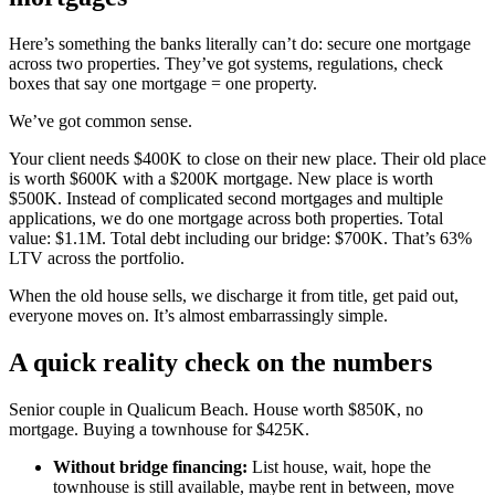
Here’s something the banks literally can’t do: secure one mortgage
across two properties. They’ve got systems, regulations, check
boxes that say one mortgage = one property.
We’ve got common sense.
Your client needs $400K to close on their new place. Their old place
is worth $600K with a $200K mortgage. New place is worth
$500K. Instead of complicated second mortgages and multiple
applications, we do one mortgage across both properties. Total
value: $1.1M. Total debt including our bridge: $700K. That’s 63%
LTV across the portfolio.
When the old house sells, we discharge it from title, get paid out,
everyone moves on. It’s almost embarrassingly simple.
A quick reality check on the numbers
Senior couple in Qualicum Beach. House worth $850K, no
mortgage. Buying a townhouse for $425K.
Without bridge financing:
List house, wait, hope the
townhouse is still available, maybe rent in between, move