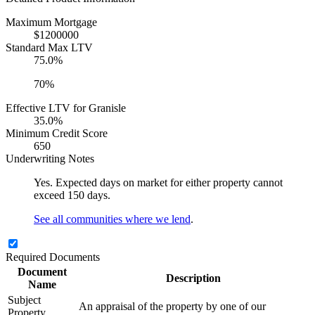
Maximum Mortgage
$1200000
Standard Max LTV
75.0%
70%
Effective LTV for Granisle
35.0%
Minimum Credit Score
650
Underwriting Notes
Yes. Expected days on market for either property cannot
exceed 150 days.
See all communities where we lend
.
Required Documents
Document
Description
Name
Subject
An appraisal of the property by one of our
Property