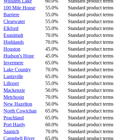
Williams Lake
60.0%
Standard product terms
100 Mile House
55.0%
Standard product terms
Barriere
55.0%
Standard product terms
Clearwater
55.0%
Standard product terms
Elkford
55.0%
Standard product terms
Esquimalt
70.0%
Standard product terms
Highlands
70.0%
Standard product terms
Houston
45.0%
Standard product terms
Hudson's Hope
45.0%
Standard product terms
Invermere
65.0%
Standard product terms
Lake Country
70.0%
Standard product terms
Lantzville
65.0%
Standard product terms
Lillooet
55.0%
Standard product terms
Mackenzie
50.0%
Standard product terms
Metchosin
70.0%
Standard product terms
New Hazelton
50.0%
Standard product terms
North Cowichan
65.0%
Standard product terms
Peachland
65.0%
Standard product terms
Port Hardy
60.0%
Standard product terms
Saanich
70.0%
Standard product terms
Campbell River
65.0%
Standard product terms