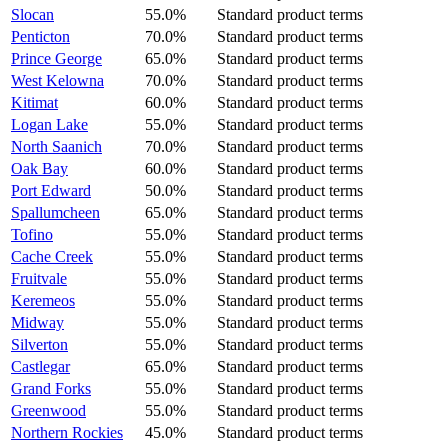
Slocan
55.0%
Standard product terms
Penticton
70.0%
Standard product terms
Prince George
65.0%
Standard product terms
West Kelowna
70.0%
Standard product terms
Kitimat
60.0%
Standard product terms
Logan Lake
55.0%
Standard product terms
North Saanich
70.0%
Standard product terms
Oak Bay
60.0%
Standard product terms
Port Edward
50.0%
Standard product terms
Spallumcheen
65.0%
Standard product terms
Tofino
55.0%
Standard product terms
Cache Creek
55.0%
Standard product terms
Fruitvale
55.0%
Standard product terms
Keremeos
55.0%
Standard product terms
Midway
55.0%
Standard product terms
Silverton
55.0%
Standard product terms
Castlegar
65.0%
Standard product terms
Grand Forks
55.0%
Standard product terms
Greenwood
55.0%
Standard product terms
Northern Rockies
45.0%
Standard product terms