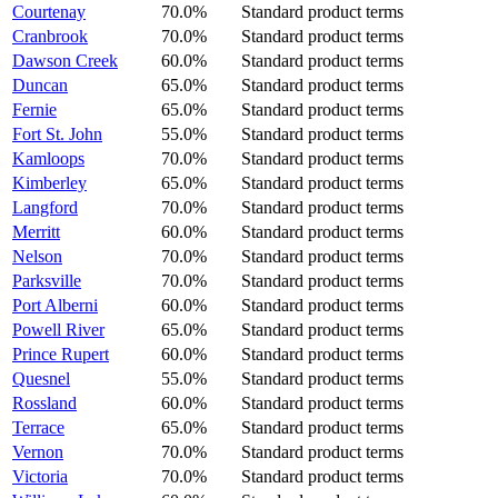
Courtenay
70.0%
Standard product terms
Cranbrook
70.0%
Standard product terms
Dawson Creek
60.0%
Standard product terms
Duncan
65.0%
Standard product terms
Fernie
65.0%
Standard product terms
Fort St. John
55.0%
Standard product terms
Kamloops
70.0%
Standard product terms
Kimberley
65.0%
Standard product terms
Langford
70.0%
Standard product terms
Merritt
60.0%
Standard product terms
Nelson
70.0%
Standard product terms
Parksville
70.0%
Standard product terms
Port Alberni
60.0%
Standard product terms
Powell River
65.0%
Standard product terms
Prince Rupert
60.0%
Standard product terms
Quesnel
55.0%
Standard product terms
Rossland
60.0%
Standard product terms
Terrace
65.0%
Standard product terms
Vernon
70.0%
Standard product terms
Victoria
70.0%
Standard product terms