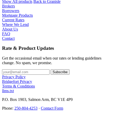
Show All products
Back to Granisle
Brokers
Borrowers
Mortgage Products
Current Rates
Where We Lend
About Us
FAQ
Contact
Rate & Product Updates
Get the occasional email when our rates or lending guidelines
change. No spam, we promise.
Privacy Policy
Bridgefort Privacy
Terms & Conditions
llms.txt
P.O. Box 1903, Salmon Arm, BC V1E 4P9
Phone:
250-804-4253
·
Contact Form