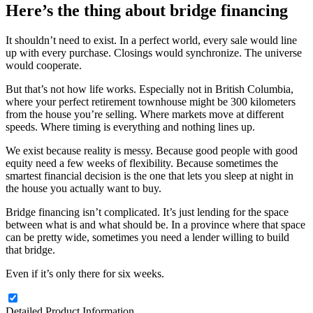
Here’s the thing about bridge financing
It shouldn’t need to exist. In a perfect world, every sale would line
up with every purchase. Closings would synchronize. The universe
would cooperate.
But that’s not how life works. Especially not in British Columbia,
where your perfect retirement townhouse might be 300 kilometers
from the house you’re selling. Where markets move at different
speeds. Where timing is everything and nothing lines up.
We exist because reality is messy. Because good people with good
equity need a few weeks of flexibility. Because sometimes the
smartest financial decision is the one that lets you sleep at night in
the house you actually want to buy.
Bridge financing isn’t complicated. It’s just lending for the space
between what is and what should be. In a province where that space
can be pretty wide, sometimes you need a lender willing to build
that bridge.
Even if it’s only there for six weeks.
Detailed Product Information