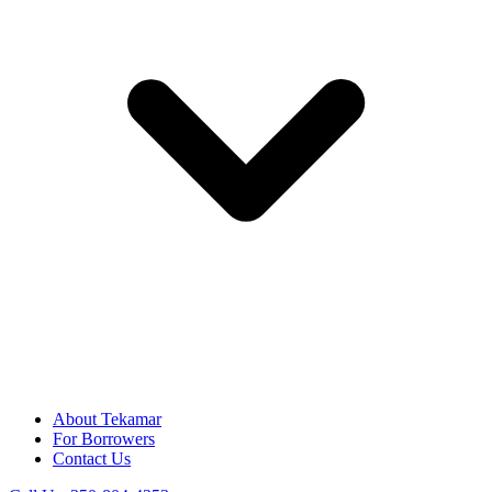
About Tekamar
For Borrowers
Contact Us