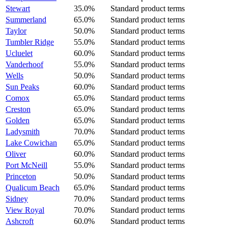
Stewart
35.0%
Standard product terms
Summerland
65.0%
Standard product terms
Taylor
50.0%
Standard product terms
Tumbler Ridge
55.0%
Standard product terms
Ucluelet
60.0%
Standard product terms
Vanderhoof
55.0%
Standard product terms
Wells
50.0%
Standard product terms
Sun Peaks
60.0%
Standard product terms
Comox
65.0%
Standard product terms
Creston
65.0%
Standard product terms
Golden
65.0%
Standard product terms
Ladysmith
70.0%
Standard product terms
Lake Cowichan
65.0%
Standard product terms
Oliver
60.0%
Standard product terms
Port McNeill
55.0%
Standard product terms
Princeton
50.0%
Standard product terms
Qualicum Beach
65.0%
Standard product terms
Sidney
70.0%
Standard product terms
View Royal
70.0%
Standard product terms
Ashcroft
60.0%
Standard product terms