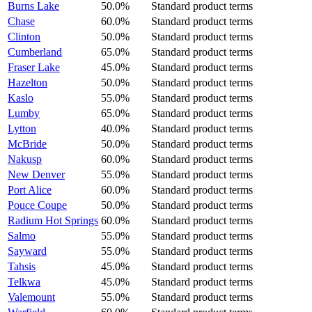
Burns Lake
50.0%
Standard product terms
Chase
60.0%
Standard product terms
Clinton
50.0%
Standard product terms
Cumberland
65.0%
Standard product terms
Fraser Lake
45.0%
Standard product terms
Hazelton
50.0%
Standard product terms
Kaslo
55.0%
Standard product terms
Lumby
65.0%
Standard product terms
Lytton
40.0%
Standard product terms
McBride
50.0%
Standard product terms
Nakusp
60.0%
Standard product terms
New Denver
55.0%
Standard product terms
Port Alice
60.0%
Standard product terms
Pouce Coupe
50.0%
Standard product terms
Radium Hot Springs
60.0%
Standard product terms
Salmo
55.0%
Standard product terms
Sayward
55.0%
Standard product terms
Tahsis
45.0%
Standard product terms
Telkwa
45.0%
Standard product terms
Valemount
55.0%
Standard product terms