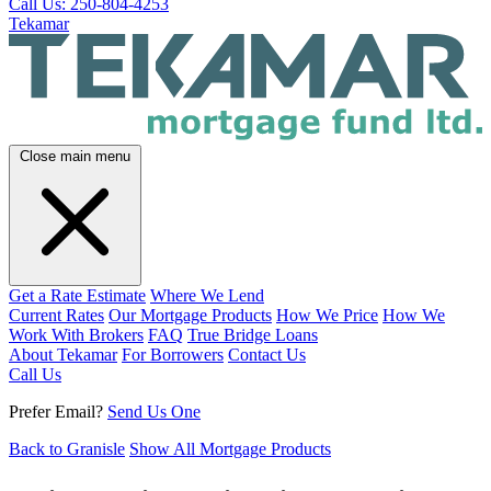
Call Us: 250-804-4253
Tekamar
Close main menu
Get a Rate Estimate
Where We Lend
Current Rates
Our Mortgage Products
How We Price
How We
Work With Brokers
FAQ
True Bridge Loans
About Tekamar
For Borrowers
Contact Us
Call Us
Prefer Email?
Send Us One
Back to Granisle
Show All Mortgage Products