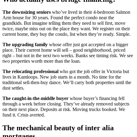
The downsizing seniors
who’ve lived in their 4-bedroom Salmon
Arm house for 30 years. Found the perfect condo near the
grandkids. But imagine telling them they need to sell first, move
twice, maybe miss out on the place they want. We register on their
current home, they buy the condo, list when they’re ready. Simple.
The upgrading family
whose offer just got accepted on a bigger
place. Their current home will sell – good neighborhood, priced
right – but not in the next two weeks. Banks see timing risk. We see
two properties worth more than the loan.
The relocating professional
who got the job offer in Victoria but
lives in Kamloops. New job starts in a month. No time for the
traditional sell-then-buy dance. We’ll carry both properties until the
dust settles.
The caught-in-the-middle buyer
whose buyer’s financing fell
through a week before closing. They’ve already removed subjects
on their next place. Deposits at risk. Moving trucks booked. We
fund it. Crisis averted.
The mechanical beauty of inter alia
mortgages