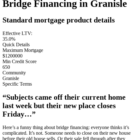
Bridge Financing in Granisle
Standard mortgage product details
Effective LTV:
35.0%
Quick Details
Maximum Mortgage
$1200000
Min Credit Score
650
Community
Granisle
Specific Terms
“Subjects came off their current home
last week but their new place closes
Friday…”
Here’s a funny thing about bridge financing: everyone thinks it’s
complicated. It’s not. Someone needs to close on their new house
before their old house sells. Or their sale fell through after they