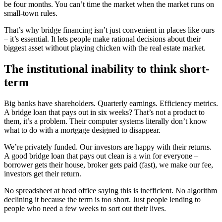
be four months. You can’t time the market when the market runs on
small-town rules.
That’s why bridge financing isn’t just convenient in places like ours
– it’s essential. It lets people make rational decisions about their
biggest asset without playing chicken with the real estate market.
The institutional inability to think short-
term
Big banks have shareholders. Quarterly earnings. Efficiency metrics.
A bridge loan that pays out in six weeks? That’s not a product to
them, it’s a problem. Their computer systems literally don’t know
what to do with a mortgage designed to disappear.
We’re privately funded. Our investors are happy with their returns.
A good bridge loan that pays out clean is a win for everyone –
borrower gets their house, broker gets paid (fast), we make our fee,
investors get their return.
No spreadsheet at head office saying this is inefficient. No algorithm
declining it because the term is too short. Just people lending to
people who need a few weeks to sort out their lives.