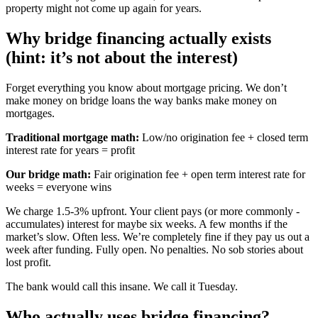
property might not come up again for years.
Why bridge financing actually exists
(hint: it’s not about the interest)
Forget everything you know about mortgage pricing. We don’t
make money on bridge loans the way banks make money on
mortgages.
Traditional mortgage math:
Low/no origination fee + closed term
interest rate for years = profit
Our bridge math:
Fair origination fee + open term interest rate for
weeks = everyone wins
We charge 1.5-3% upfront. Your client pays (or more commonly -
accumulates) interest for maybe six weeks. A few months if the
market’s slow. Often less. We’re completely fine if they pay us out a
week after funding. Fully open. No penalties. No sob stories about
lost profit.
The bank would call this insane. We call it Tuesday.
Who actually uses bridge financing?