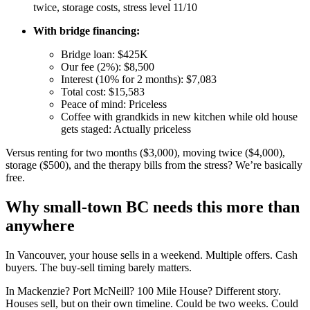
twice, storage costs, stress level 11/10
With bridge financing:
Bridge loan: $425K
Our fee (2%): $8,500
Interest (10% for 2 months): $7,083
Total cost: $15,583
Peace of mind: Priceless
Coffee with grandkids in new kitchen while old house
gets staged: Actually priceless
Versus renting for two months ($3,000), moving twice ($4,000),
storage ($500), and the therapy bills from the stress? We’re basically
free.
Why small-town BC needs this more than
anywhere
In Vancouver, your house sells in a weekend. Multiple offers. Cash
buyers. The buy-sell timing barely matters.
In Mackenzie? Port McNeill? 100 Mile House? Different story.
Houses sell, but on their own timeline. Could be two weeks. Could