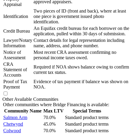
approved appraisers.
Appraisal
Two pieces of ID (front and back), where at least
Identification
one piece is government issued photo
identification.
An Equifax credit bureau for each borrower on the
Credit Bureau
application, pulled within 30 days of submission.
Lawyer/Notary
Contact details for legal representation including
Information
name, address, and phone number.
Notice of
Most recent CRA assessment confirming no
Assessment
personal income taxes owed.
CRA
Required if NOA shows balance owing to confirm
Statement of
current tax status.
Accounts
Proof of Tax
Evidence of tax payment if balance was shown on
Payment
NOA.
Other Available Communities
Other communities where Bridge Financing is available:
Community Name
Max LTV
Special Terms
Salmon Arm
70.0%
Standard product terms
Chetwynd
45.0%
Standard product terms
Colwood
70.0%
Standard product terms