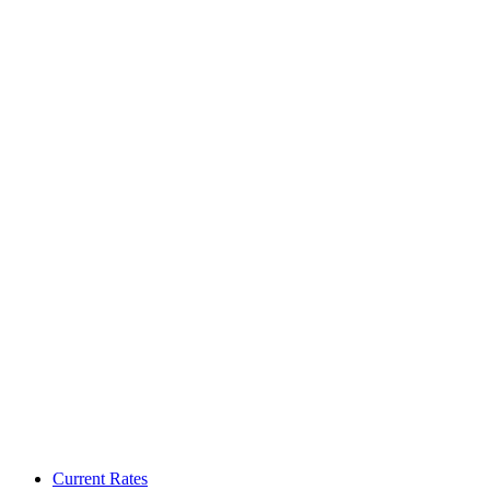
Current Rates