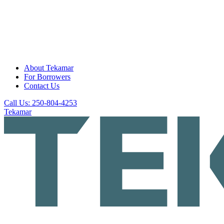
About Tekamar
For Borrowers
Contact Us
Call Us: 250-804-4253
Tekamar