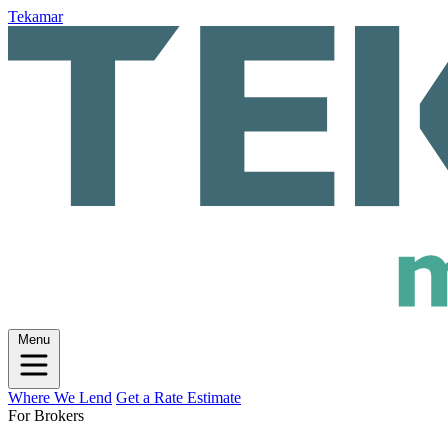
Tekamar
Menu
Where We Lend
Get a Rate Estimate
For Brokers