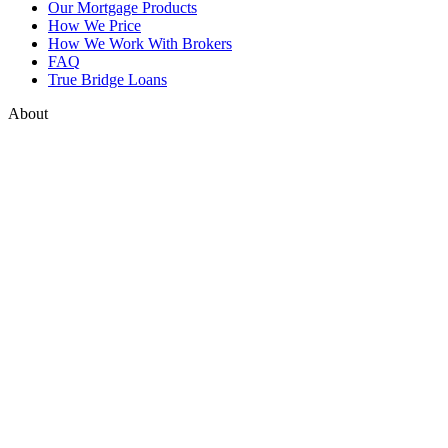
Our Mortgage Products
How We Price
How We Work With Brokers
FAQ
True Bridge Loans
About