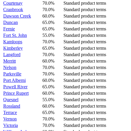
Courtenay
70.0%
Standard product terms
Cranbrook
70.0%
Standard product terms
Dawson Creek
60.0%
Standard product terms
Duncan
65.0%
Standard product terms
Fernie
65.0%
Standard product terms
Fort St. John
55.0%
Standard product terms
Kamloops
70.0%
Standard product terms
Kimberley
65.0%
Standard product terms
Langford
70.0%
Standard product terms
Merritt
60.0%
Standard product terms
Nelson
70.0%
Standard product terms
Parksville
70.0%
Standard product terms
Port Alberni
60.0%
Standard product terms
Powell River
65.0%
Standard product terms
Prince Rupert
60.0%
Standard product terms
Quesnel
55.0%
Standard product terms
Rossland
60.0%
Standard product terms
Terrace
65.0%
Standard product terms
Vernon
70.0%
Standard product terms
Victoria
70.0%
Standard product terms