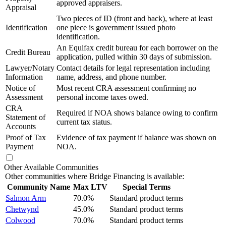
approved appraisers.
Appraisal
Two pieces of ID (front and back), where at least
Identification
one piece is government issued photo
identification.
An Equifax credit bureau for each borrower on the
Credit Bureau
application, pulled within 30 days of submission.
Lawyer/Notary
Contact details for legal representation including
Information
name, address, and phone number.
Notice of
Most recent CRA assessment confirming no
Assessment
personal income taxes owed.
CRA
Required if NOA shows balance owing to confirm
Statement of
current tax status.
Accounts
Proof of Tax
Evidence of tax payment if balance was shown on
Payment
NOA.
Other Available Communities
Other communities where Bridge Financing is available:
Community Name
Max LTV
Special Terms
Salmon Arm
70.0%
Standard product terms
Chetwynd
45.0%
Standard product terms
Colwood
70.0%
Standard product terms