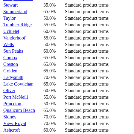
Stewart
35.0%
Standard product terms
Summerland
65.0%
Standard product terms
Taylor
50.0%
Standard product terms
Tumbler Ridge
55.0%
Standard product terms
Ucluelet
60.0%
Standard product terms
Vanderhoof
55.0%
Standard product terms
Wells
50.0%
Standard product terms
Sun Peaks
60.0%
Standard product terms
Comox
65.0%
Standard product terms
Creston
65.0%
Standard product terms
Golden
65.0%
Standard product terms
Ladysmith
70.0%
Standard product terms
Lake Cowichan
65.0%
Standard product terms
Oliver
60.0%
Standard product terms
Port McNeill
55.0%
Standard product terms
Princeton
50.0%
Standard product terms
Qualicum Beach
65.0%
Standard product terms
Sidney
70.0%
Standard product terms
View Royal
70.0%
Standard product terms
Ashcroft
60.0%
Standard product terms