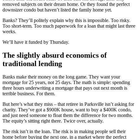
removed subjects on their dream home. Or they found the perfect
downsizer condo but haven’t listed the family home yet.
Banks? They’ll politely explain why this is impossible. Too risky.
Too short-term. Too much paperwork for a loan that might last three
weeks.
We’ll have it funded by Thursday.
The slightly absurd economics of
traditional lending
Banks make their money on the long game. They want your
mortgage for 25 years, not 25 days. The math is simple: spending
three hours underwriting a mortgage that pays out next month is
terrible business. For them.
But here’s what they miss – that retiree in Parksville isn’t asking for
charity. They’ve got a $900K house, want to buy a $400K condo,
and just need someone to float them the difference for two months.
The equity’s sitting right there. Twice over, actually.
The risk isn’t in the loan. The risk is in making people sell their
home before buying the next one, in a market where the perfect