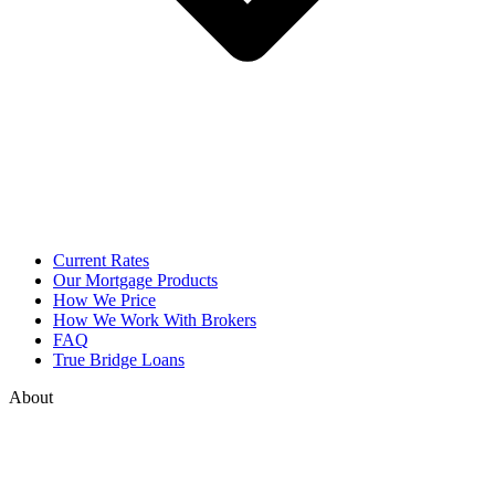
Current Rates
Our Mortgage Products
How We Price
How We Work With Brokers
FAQ
True Bridge Loans
About