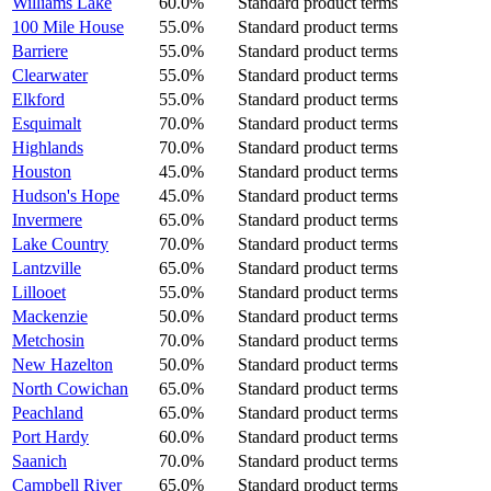
Williams Lake
60.0%
Standard product terms
100 Mile House
55.0%
Standard product terms
Barriere
55.0%
Standard product terms
Clearwater
55.0%
Standard product terms
Elkford
55.0%
Standard product terms
Esquimalt
70.0%
Standard product terms
Highlands
70.0%
Standard product terms
Houston
45.0%
Standard product terms
Hudson's Hope
45.0%
Standard product terms
Invermere
65.0%
Standard product terms
Lake Country
70.0%
Standard product terms
Lantzville
65.0%
Standard product terms
Lillooet
55.0%
Standard product terms
Mackenzie
50.0%
Standard product terms
Metchosin
70.0%
Standard product terms
New Hazelton
50.0%
Standard product terms
North Cowichan
65.0%
Standard product terms
Peachland
65.0%
Standard product terms
Port Hardy
60.0%
Standard product terms
Saanich
70.0%
Standard product terms
Campbell River
65.0%
Standard product terms