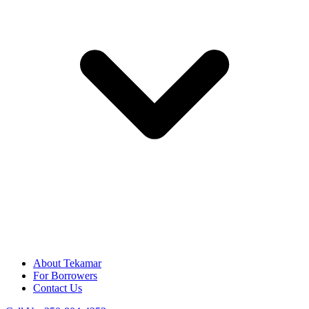
About Tekamar
For Borrowers
Contact Us