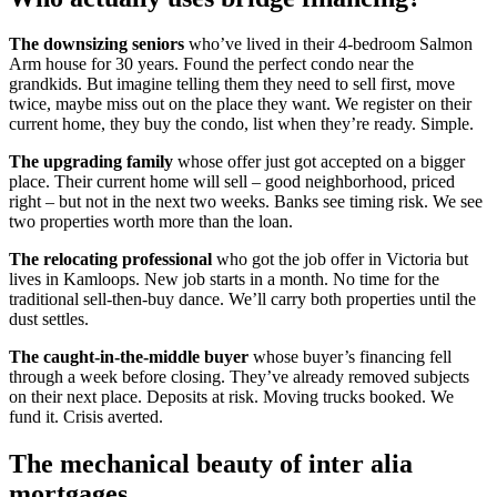
The downsizing seniors
who’ve lived in their 4-bedroom Salmon
Arm house for 30 years. Found the perfect condo near the
grandkids. But imagine telling them they need to sell first, move
twice, maybe miss out on the place they want. We register on their
current home, they buy the condo, list when they’re ready. Simple.
The upgrading family
whose offer just got accepted on a bigger
place. Their current home will sell – good neighborhood, priced
right – but not in the next two weeks. Banks see timing risk. We see
two properties worth more than the loan.
The relocating professional
who got the job offer in Victoria but
lives in Kamloops. New job starts in a month. No time for the
traditional sell-then-buy dance. We’ll carry both properties until the
dust settles.
The caught-in-the-middle buyer
whose buyer’s financing fell
through a week before closing. They’ve already removed subjects
on their next place. Deposits at risk. Moving trucks booked. We
fund it. Crisis averted.
The mechanical beauty of inter alia
mortgages