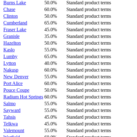
Burns Lake
50.0%
Standard product terms
Chase
60.0%
Standard product terms
Clinton
50.0%
Standard product terms
Cumberland
65.0%
Standard product terms
Fraser Lake
45.0%
Standard product terms
Granisle
35.0%
Standard product terms
Hazelton
50.0%
Standard product terms
Kaslo
55.0%
Standard product terms
Lumby
65.0%
Standard product terms
Lytton
40.0%
Standard product terms
Nakusp
60.0%
Standard product terms
New Denver
55.0%
Standard product terms
Port Alice
60.0%
Standard product terms
Pouce Coupe
50.0%
Standard product terms
Radium Hot Springs
60.0%
Standard product terms
Salmo
55.0%
Standard product terms
Sayward
55.0%
Standard product terms
Tahsis
45.0%
Standard product terms
Telkwa
45.0%
Standard product terms
Valemount
55.0%
Standard product terms