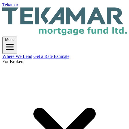
Tekamar
Menu
Where We Lend
Get a Rate Estimate
For Brokers