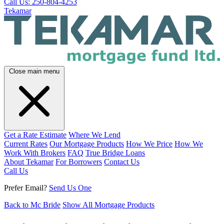
Call Us: 250-804-4253
Tekamar
Close main menu
Get a Rate Estimate
Where We Lend
Current Rates
Our Mortgage Products
How We Price
How We
Work With Brokers
FAQ
True Bridge Loans
About Tekamar
For Borrowers
Contact Us
Call Us
Prefer Email?
Send Us One
Back to Mc Bride
Show All Mortgage Products