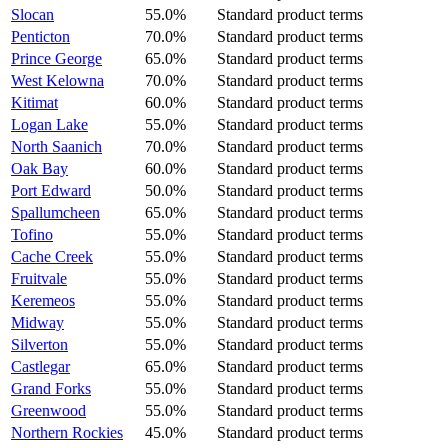
Slocan
55.0%
Standard product terms
Penticton
70.0%
Standard product terms
Prince George
65.0%
Standard product terms
West Kelowna
70.0%
Standard product terms
Kitimat
60.0%
Standard product terms
Logan Lake
55.0%
Standard product terms
North Saanich
70.0%
Standard product terms
Oak Bay
60.0%
Standard product terms
Port Edward
50.0%
Standard product terms
Spallumcheen
65.0%
Standard product terms
Tofino
55.0%
Standard product terms
Cache Creek
55.0%
Standard product terms
Fruitvale
55.0%
Standard product terms
Keremeos
55.0%
Standard product terms
Midway
55.0%
Standard product terms
Silverton
55.0%
Standard product terms
Castlegar
65.0%
Standard product terms
Grand Forks
55.0%
Standard product terms
Greenwood
55.0%
Standard product terms
Northern Rockies
45.0%
Standard product terms