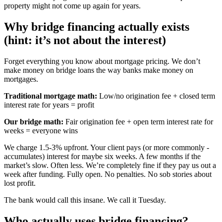
property might not come up again for years.
Why bridge financing actually exists
(hint: it’s not about the interest)
Forget everything you know about mortgage pricing. We don’t
make money on bridge loans the way banks make money on
mortgages.
Traditional mortgage math:
Low/no origination fee + closed term
interest rate for years = profit
Our bridge math:
Fair origination fee + open term interest rate for
weeks = everyone wins
We charge 1.5-3% upfront. Your client pays (or more commonly -
accumulates) interest for maybe six weeks. A few months if the
market’s slow. Often less. We’re completely fine if they pay us out a
week after funding. Fully open. No penalties. No sob stories about
lost profit.
The bank would call this insane. We call it Tuesday.
Who actually uses bridge financing?