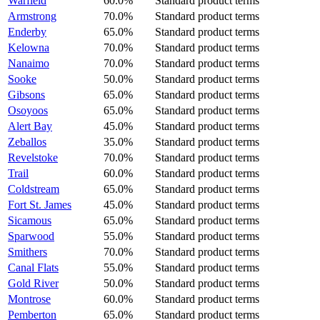
Warfield
60.0%
Standard product terms
Armstrong
70.0%
Standard product terms
Enderby
65.0%
Standard product terms
Kelowna
70.0%
Standard product terms
Nanaimo
70.0%
Standard product terms
Sooke
50.0%
Standard product terms
Gibsons
65.0%
Standard product terms
Osoyoos
65.0%
Standard product terms
Alert Bay
45.0%
Standard product terms
Zeballos
35.0%
Standard product terms
Revelstoke
70.0%
Standard product terms
Trail
60.0%
Standard product terms
Coldstream
65.0%
Standard product terms
Fort St. James
45.0%
Standard product terms
Sicamous
65.0%
Standard product terms
Sparwood
55.0%
Standard product terms
Smithers
70.0%
Standard product terms
Canal Flats
55.0%
Standard product terms
Gold River
50.0%
Standard product terms
Montrose
60.0%
Standard product terms
Pemberton
65.0%
Standard product terms