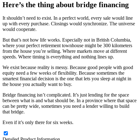
Here’s the thing about bridge financing
It shouldn’t need to exist. In a perfect world, every sale would line
up with every purchase. Closings would synchronize. The universe
would cooperate.
But that’s not how life works. Especially not in British Columbia,
where your perfect retirement townhouse might be 300 kilometers
from the house you’re selling. Where markets move at different
speeds. Where timing is everything and nothing lines up.
We exist because reality is messy. Because good people with good
equity need a few weeks of flexibility. Because sometimes the
smartest financial decision is the one that lets you sleep at night in
the house you actually want to buy.
Bridge financing isn’t complicated. It’s just lending for the space
between what is and what should be. In a province where that space
can be pretty wide, sometimes you need a lender willing to build
that bridge.
Even if it’s only there for six weeks.
Detailed Product Information