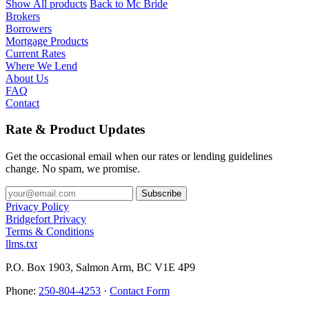
Show All products
Back to Mc Bride
Brokers
Borrowers
Mortgage Products
Current Rates
Where We Lend
About Us
FAQ
Contact
Rate & Product Updates
Get the occasional email when our rates or lending guidelines
change. No spam, we promise.
Privacy Policy
Bridgefort Privacy
Terms & Conditions
llms.txt
P.O. Box 1903, Salmon Arm, BC V1E 4P9
Phone:
250-804-4253
·
Contact Form