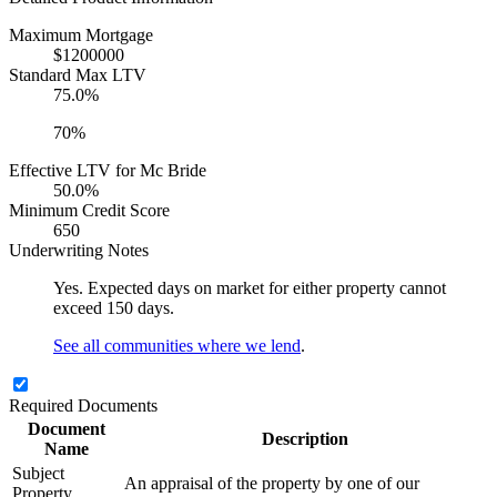
Maximum Mortgage
$1200000
Standard Max LTV
75.0%
70%
Effective LTV for Mc Bride
50.0%
Minimum Credit Score
650
Underwriting Notes
Yes. Expected days on market for either property cannot
exceed 150 days.
See all communities where we lend
.
Required Documents
Document
Description
Name
Subject
An appraisal of the property by one of our
Property