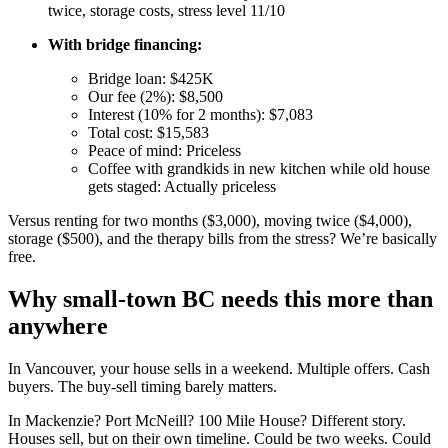
twice, storage costs, stress level 11/10
With bridge financing:
Bridge loan: $425K
Our fee (2%): $8,500
Interest (10% for 2 months): $7,083
Total cost: $15,583
Peace of mind: Priceless
Coffee with grandkids in new kitchen while old house
gets staged: Actually priceless
Versus renting for two months ($3,000), moving twice ($4,000),
storage ($500), and the therapy bills from the stress? We’re basically
free.
Why small-town BC needs this more than
anywhere
In Vancouver, your house sells in a weekend. Multiple offers. Cash
buyers. The buy-sell timing barely matters.
In Mackenzie? Port McNeill? 100 Mile House? Different story.
Houses sell, but on their own timeline. Could be two weeks. Could