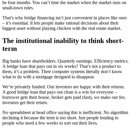
be four months. You can’t time the market when the market runs on
small-town rules.
That’s why bridge financing isn’t just convenient in places like ours
– it’s essential. It lets people make rational decisions about their
biggest asset without playing chicken with the real estate market.
The institutional inability to think short-
term
Big banks have shareholders. Quarterly earnings. Efficiency metrics.
A bridge loan that pays out in six weeks? That’s not a product to
them, it’s a problem. Their computer systems literally don’t know
what to do with a mortgage designed to disappear.
We’re privately funded. Our investors are happy with their returns.
A good bridge loan that pays out clean is a win for everyone –
borrower gets their house, broker gets paid (fast), we make our fee,
investors get their return.
No spreadsheet at head office saying this is inefficient. No algorithm
declining it because the term is too short. Just people lending to
people who need a few weeks to sort out their lives.