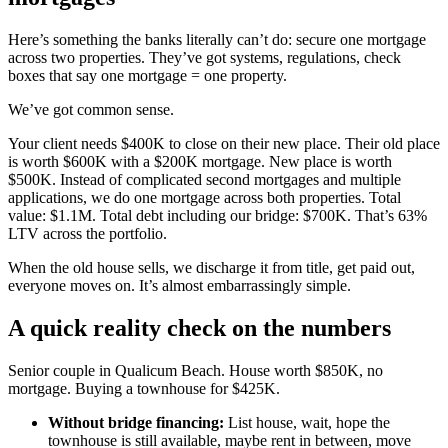
Here’s something the banks literally can’t do: secure one mortgage
across two properties. They’ve got systems, regulations, check
boxes that say one mortgage = one property.
We’ve got common sense.
Your client needs $400K to close on their new place. Their old place
is worth $600K with a $200K mortgage. New place is worth
$500K. Instead of complicated second mortgages and multiple
applications, we do one mortgage across both properties. Total
value: $1.1M. Total debt including our bridge: $700K. That’s 63%
LTV across the portfolio.
When the old house sells, we discharge it from title, get paid out,
everyone moves on. It’s almost embarrassingly simple.
A quick reality check on the numbers
Senior couple in Qualicum Beach. House worth $850K, no
mortgage. Buying a townhouse for $425K.
Without bridge financing:
List house, wait, hope the
townhouse is still available, maybe rent in between, move