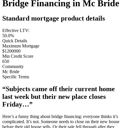
Bridge Financing in Mc Bride
Standard mortgage product details
Effective LTV:
50.0%
Quick Details
Maximum Mortgage
$1200000
Min Credit Score
650
Community
Mc Bride
Specific Terms
“Subjects came off their current home
last week but their new place closes
Friday…”
Here’s a funny thing about bridge financing: everyone thinks it’s
complicated. It’s not. Someone needs to close on their new house
before their old house sells. Or their sale fell through after they