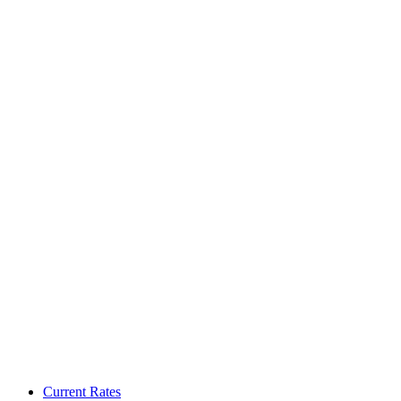
Current Rates