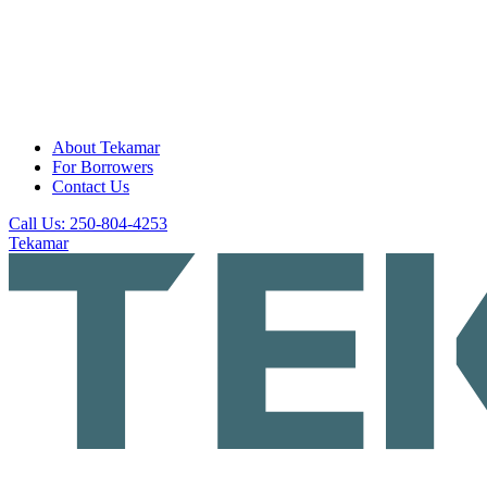
About Tekamar
For Borrowers
Contact Us
Call Us: 250-804-4253
Tekamar