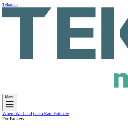
Tekamar
Menu
Where We Lend
Get a Rate Estimate
For Brokers