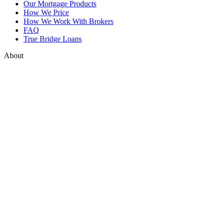
Our Mortgage Products
How We Price
How We Work With Brokers
FAQ
True Bridge Loans
About