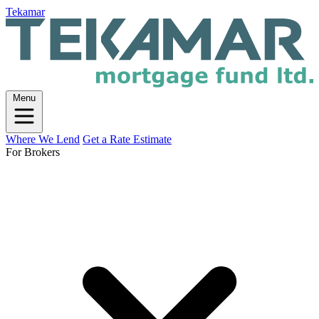
Tekamar
Menu
Where We Lend
Get a Rate Estimate
For Brokers