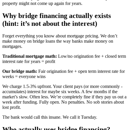
property might not come up again for years.
Why bridge financing actually exists
(hint: it’s not about the interest)
Forget everything you know about mortgage pricing. We don’t
make money on bridge loans the way banks make money on
mortgages.
Traditional mortgage math:
Low/no origination fee + closed term
interest rate for years = profit
Our bridge math:
Fair origination fee + open term interest rate for
weeks = everyone wins
We charge 1.5-3% upfront. Your client pays (or more commonly -
accumulates) interest for maybe six weeks. A few months if the
market’s slow. Often less. We’re completely fine if they pay us out a
week after funding. Fully open. No penalties. No sob stories about
lost profit.
The bank would call this insane. We call it Tuesday.
Who actually uses bridge financing?