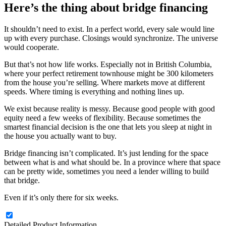
Here’s the thing about bridge financing
It shouldn’t need to exist. In a perfect world, every sale would line
up with every purchase. Closings would synchronize. The universe
would cooperate.
But that’s not how life works. Especially not in British Columbia,
where your perfect retirement townhouse might be 300 kilometers
from the house you’re selling. Where markets move at different
speeds. Where timing is everything and nothing lines up.
We exist because reality is messy. Because good people with good
equity need a few weeks of flexibility. Because sometimes the
smartest financial decision is the one that lets you sleep at night in
the house you actually want to buy.
Bridge financing isn’t complicated. It’s just lending for the space
between what is and what should be. In a province where that space
can be pretty wide, sometimes you need a lender willing to build
that bridge.
Even if it’s only there for six weeks.
Detailed Product Information