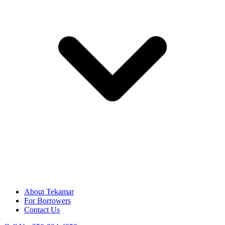
About Tekamar
For Borrowers
Contact Us