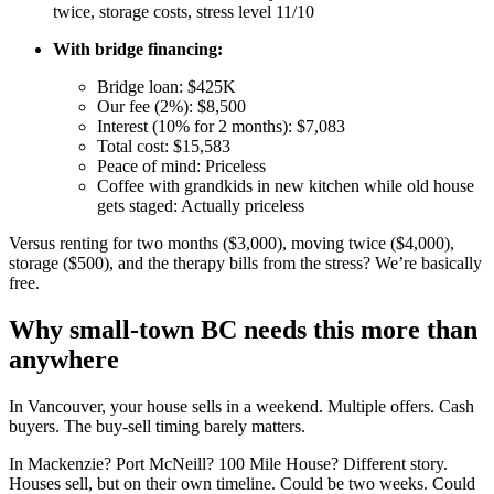
twice, storage costs, stress level 11/10
With bridge financing:
Bridge loan: $425K
Our fee (2%): $8,500
Interest (10% for 2 months): $7,083
Total cost: $15,583
Peace of mind: Priceless
Coffee with grandkids in new kitchen while old house
gets staged: Actually priceless
Versus renting for two months ($3,000), moving twice ($4,000),
storage ($500), and the therapy bills from the stress? We’re basically
free.
Why small-town BC needs this more than
anywhere
In Vancouver, your house sells in a weekend. Multiple offers. Cash
buyers. The buy-sell timing barely matters.
In Mackenzie? Port McNeill? 100 Mile House? Different story.
Houses sell, but on their own timeline. Could be two weeks. Could