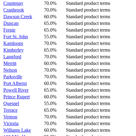
Courtenay
70.0%
Standard product terms
Cranbrook
70.0%
Standard product terms
Dawson Creek
60.0%
Standard product terms
Duncan
65.0%
Standard product terms
Fernie
65.0%
Standard product terms
Fort St. John
55.0%
Standard product terms
Kamloops
70.0%
Standard product terms
Kimberley
65.0%
Standard product terms
Langford
70.0%
Standard product terms
Merritt
60.0%
Standard product terms
Nelson
70.0%
Standard product terms
Parksville
70.0%
Standard product terms
Port Alberni
60.0%
Standard product terms
Powell River
65.0%
Standard product terms
Prince Rupert
60.0%
Standard product terms
Quesnel
55.0%
Standard product terms
Terrace
65.0%
Standard product terms
Vernon
70.0%
Standard product terms
Victoria
70.0%
Standard product terms
Williams Lake
60.0%
Standard product terms