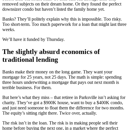
removed subjects on their dream home. Or they found the perfect
downsizer condo but haven’t listed the family home yet.
Banks? They’ll politely explain why this is impossible. Too risky.
Too short-term. Too much paperwork for a loan that might last three
weeks.
We’ll have it funded by Thursday.
The slightly absurd economics of
traditional lending
Banks make their money on the long game. They want your
mortgage for 25 years, not 25 days. The math is simple: spending
three hours underwriting a mortgage that pays out next month is
terrible business. For them.
But here’s what they miss – that retiree in Parksville isn’t asking for
charity. They’ve got a $900K house, want to buy a $400K condo,
and just need someone to float them the difference for two months.
The equity’s sitting right there. Twice over, actually.
The risk isn’t in the loan. The risk is in making people sell their
home before buying the next one, in a market where the perfect