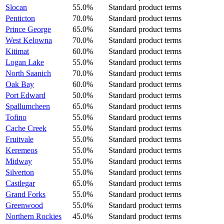
Slocan
55.0%
Standard product terms
Penticton
70.0%
Standard product terms
Prince George
65.0%
Standard product terms
West Kelowna
70.0%
Standard product terms
Kitimat
60.0%
Standard product terms
Logan Lake
55.0%
Standard product terms
North Saanich
70.0%
Standard product terms
Oak Bay
60.0%
Standard product terms
Port Edward
50.0%
Standard product terms
Spallumcheen
65.0%
Standard product terms
Tofino
55.0%
Standard product terms
Cache Creek
55.0%
Standard product terms
Fruitvale
55.0%
Standard product terms
Keremeos
55.0%
Standard product terms
Midway
55.0%
Standard product terms
Silverton
55.0%
Standard product terms
Castlegar
65.0%
Standard product terms
Grand Forks
55.0%
Standard product terms
Greenwood
55.0%
Standard product terms
Northern Rockies
45.0%
Standard product terms