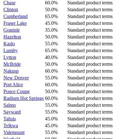
Chase
60.0%
Standard product terms
Clinton
50.0%
Standard product terms
Cumberland
65.0%
Standard product terms
Fraser Lake
45.0%
Standard product terms
Granisle
35.0%
Standard product terms
Hazelton
50.0%
Standard product terms
Kaslo
55.0%
Standard product terms
Lumby
65.0%
Standard product terms
Lytton
40.0%
Standard product terms
McBride
50.0%
Standard product terms
Nakusp
60.0%
Standard product terms
New Denver
55.0%
Standard product terms
Port Alice
60.0%
Standard product terms
Pouce Coupe
50.0%
Standard product terms
Radium Hot Springs
60.0%
Standard product terms
Salmo
55.0%
Standard product terms
Sayward
55.0%
Standard product terms
Tahsis
45.0%
Standard product terms
Telkwa
45.0%
Standard product terms
Valemount
55.0%
Standard product terms