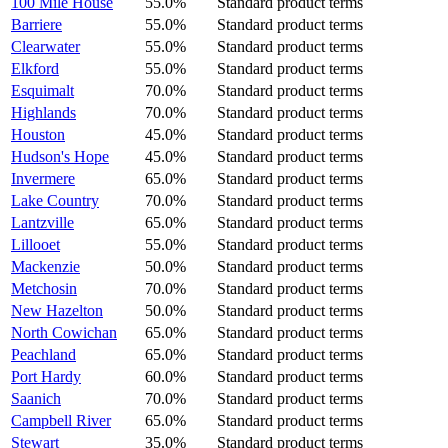
100 Mile House
55.0%
Standard product terms
Barriere
55.0%
Standard product terms
Clearwater
55.0%
Standard product terms
Elkford
55.0%
Standard product terms
Esquimalt
70.0%
Standard product terms
Highlands
70.0%
Standard product terms
Houston
45.0%
Standard product terms
Hudson's Hope
45.0%
Standard product terms
Invermere
65.0%
Standard product terms
Lake Country
70.0%
Standard product terms
Lantzville
65.0%
Standard product terms
Lillooet
55.0%
Standard product terms
Mackenzie
50.0%
Standard product terms
Metchosin
70.0%
Standard product terms
New Hazelton
50.0%
Standard product terms
North Cowichan
65.0%
Standard product terms
Peachland
65.0%
Standard product terms
Port Hardy
60.0%
Standard product terms
Saanich
70.0%
Standard product terms
Campbell River
65.0%
Standard product terms
Stewart
35.0%
Standard product terms