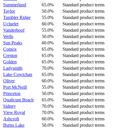
Summerland
65.0%
Standard product terms
Taylor
50.0%
Standard product terms
Tumbler Ridge
55.0%
Standard product terms
Ucluelet
60.0%
Standard product terms
Vanderhoof
55.0%
Standard product terms
Wells
50.0%
Standard product terms
Sun Peaks
60.0%
Standard product terms
Comox
65.0%
Standard product terms
Creston
65.0%
Standard product terms
Golden
65.0%
Standard product terms
Ladysmith
70.0%
Standard product terms
Lake Cowichan
65.0%
Standard product terms
Oliver
60.0%
Standard product terms
Port McNeill
55.0%
Standard product terms
Princeton
50.0%
Standard product terms
Qualicum Beach
65.0%
Standard product terms
Sidney
70.0%
Standard product terms
View Royal
70.0%
Standard product terms
Ashcroft
60.0%
Standard product terms
Burns Lake
50.0%
Standard product terms