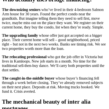
The downsizing seniors
who’ve lived in their 4-bedroom Salmon
Arm house for 30 years. Found the perfect condo near the
grandkids. But imagine telling them they need to sell first, move
twice, maybe miss out on the place they want. We register on their
current home, they buy the condo, list when they’re ready. Simple.
The upgrading family
whose offer just got accepted on a bigger
place. Their current home will sell – good neighborhood, priced
right – but not in the next two weeks. Banks see timing risk. We see
two properties worth more than the loan.
The relocating professional
who got the job offer in Victoria but
lives in Kamloops. New job starts in a month. No time for the
traditional sell-then-buy dance. We’ll carry both properties until the
dust settles.
The caught-in-the-middle buyer
whose buyer’s financing fell
through a week before closing. They’ve already removed subjects
on their next place. Deposits at risk. Moving trucks booked. We
fund it. Crisis averted.
The mechanical beauty of inter alia
mortgages