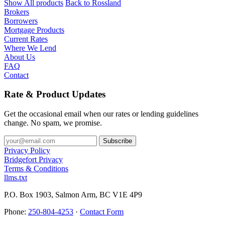
Show All products
Back to Rossland
Brokers
Borrowers
Mortgage Products
Current Rates
Where We Lend
About Us
FAQ
Contact
Rate & Product Updates
Get the occasional email when our rates or lending guidelines
change. No spam, we promise.
Privacy Policy
Bridgefort Privacy
Terms & Conditions
llms.txt
P.O. Box 1903, Salmon Arm, BC V1E 4P9
Phone:
250-804-4253
·
Contact Form