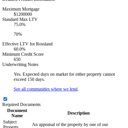
Maximum Mortgage
$1200000
Standard Max LTV
75.0%
70%
Effective LTV for Rossland
60.0%
Minimum Credit Score
650
Underwriting Notes
Yes. Expected days on market for either property cannot
exceed 150 days.
See all communities where we lend
.
Required Documents
Document
Description
Name
Subject
An appraisal of the property by one of our
Property