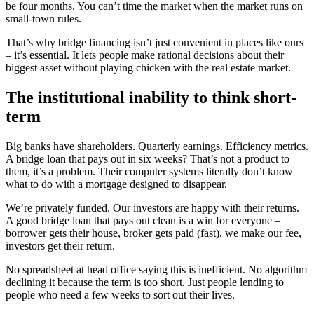
be four months. You can’t time the market when the market runs on
small-town rules.
That’s why bridge financing isn’t just convenient in places like ours
– it’s essential. It lets people make rational decisions about their
biggest asset without playing chicken with the real estate market.
The institutional inability to think short-
term
Big banks have shareholders. Quarterly earnings. Efficiency metrics.
A bridge loan that pays out in six weeks? That’s not a product to
them, it’s a problem. Their computer systems literally don’t know
what to do with a mortgage designed to disappear.
We’re privately funded. Our investors are happy with their returns.
A good bridge loan that pays out clean is a win for everyone –
borrower gets their house, broker gets paid (fast), we make our fee,
investors get their return.
No spreadsheet at head office saying this is inefficient. No algorithm
declining it because the term is too short. Just people lending to
people who need a few weeks to sort out their lives.