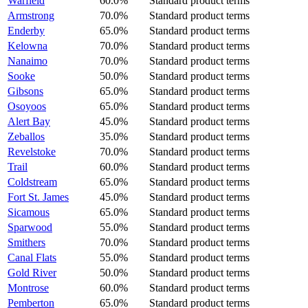
Warfield
60.0%
Standard product terms
Armstrong
70.0%
Standard product terms
Enderby
65.0%
Standard product terms
Kelowna
70.0%
Standard product terms
Nanaimo
70.0%
Standard product terms
Sooke
50.0%
Standard product terms
Gibsons
65.0%
Standard product terms
Osoyoos
65.0%
Standard product terms
Alert Bay
45.0%
Standard product terms
Zeballos
35.0%
Standard product terms
Revelstoke
70.0%
Standard product terms
Trail
60.0%
Standard product terms
Coldstream
65.0%
Standard product terms
Fort St. James
45.0%
Standard product terms
Sicamous
65.0%
Standard product terms
Sparwood
55.0%
Standard product terms
Smithers
70.0%
Standard product terms
Canal Flats
55.0%
Standard product terms
Gold River
50.0%
Standard product terms
Montrose
60.0%
Standard product terms
Pemberton
65.0%
Standard product terms