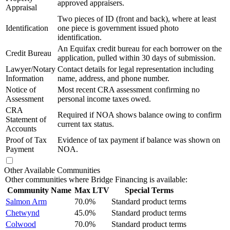
approved appraisers.
Appraisal
Two pieces of ID (front and back), where at least
Identification
one piece is government issued photo
identification.
An Equifax credit bureau for each borrower on the
Credit Bureau
application, pulled within 30 days of submission.
Lawyer/Notary
Contact details for legal representation including
Information
name, address, and phone number.
Notice of
Most recent CRA assessment confirming no
Assessment
personal income taxes owed.
CRA
Required if NOA shows balance owing to confirm
Statement of
current tax status.
Accounts
Proof of Tax
Evidence of tax payment if balance was shown on
Payment
NOA.
Other Available Communities
Other communities where Bridge Financing is available:
Community Name
Max LTV
Special Terms
Salmon Arm
70.0%
Standard product terms
Chetwynd
45.0%
Standard product terms
Colwood
70.0%
Standard product terms