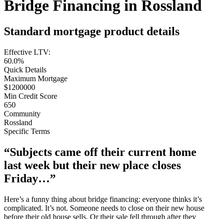
Bridge Financing in Rossland
Standard mortgage product details
Effective LTV:
60.0%
Quick Details
Maximum Mortgage
$1200000
Min Credit Score
650
Community
Rossland
Specific Terms
“Subjects came off their current home
last week but their new place closes
Friday…”
Here’s a funny thing about bridge financing: everyone thinks it’s
complicated. It’s not. Someone needs to close on their new house
before their old house sells. Or their sale fell through after they