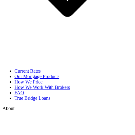
Current Rates
Our Mortgage Products
How We Price
How We Work With Brokers
FAQ
True Bridge Loans
About