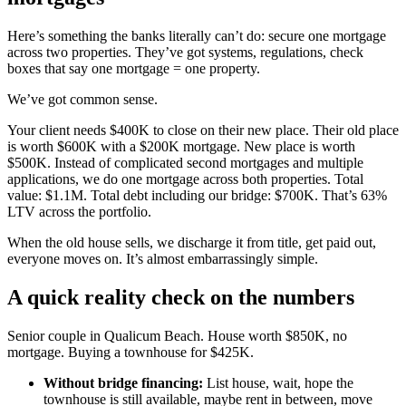
Here’s something the banks literally can’t do: secure one mortgage
across two properties. They’ve got systems, regulations, check
boxes that say one mortgage = one property.
We’ve got common sense.
Your client needs $400K to close on their new place. Their old place
is worth $600K with a $200K mortgage. New place is worth
$500K. Instead of complicated second mortgages and multiple
applications, we do one mortgage across both properties. Total
value: $1.1M. Total debt including our bridge: $700K. That’s 63%
LTV across the portfolio.
When the old house sells, we discharge it from title, get paid out,
everyone moves on. It’s almost embarrassingly simple.
A quick reality check on the numbers
Senior couple in Qualicum Beach. House worth $850K, no
mortgage. Buying a townhouse for $425K.
Without bridge financing:
List house, wait, hope the
townhouse is still available, maybe rent in between, move