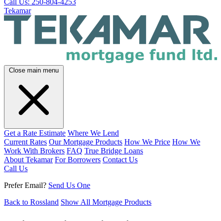
Call Us: 250-804-4253
Tekamar
Close main menu
Get a Rate Estimate
Where We Lend
Current Rates
Our Mortgage Products
How We Price
How We
Work With Brokers
FAQ
True Bridge Loans
About Tekamar
For Borrowers
Contact Us
Call Us
Prefer Email?
Send Us One
Back to Rossland
Show All Mortgage Products