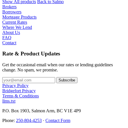
Show All products
Back to Salmo
Brokers
Borrowers
Mortgage Products
Current Rates
Where We Lend
About Us
FAQ
Contact
Rate & Product Updates
Get the occasional email when our rates or lending guidelines
change. No spam, we promise.
Privacy Policy
Bridgefort Privacy
Terms & Conditions
llms.txt
P.O. Box 1903, Salmon Arm, BC V1E 4P9
Phone:
250-804-4253
·
Contact Form