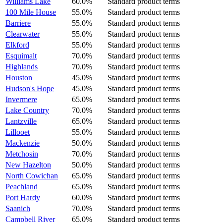
Williams Lake
60.0%
Standard product terms
100 Mile House
55.0%
Standard product terms
Barriere
55.0%
Standard product terms
Clearwater
55.0%
Standard product terms
Elkford
55.0%
Standard product terms
Esquimalt
70.0%
Standard product terms
Highlands
70.0%
Standard product terms
Houston
45.0%
Standard product terms
Hudson's Hope
45.0%
Standard product terms
Invermere
65.0%
Standard product terms
Lake Country
70.0%
Standard product terms
Lantzville
65.0%
Standard product terms
Lillooet
55.0%
Standard product terms
Mackenzie
50.0%
Standard product terms
Metchosin
70.0%
Standard product terms
New Hazelton
50.0%
Standard product terms
North Cowichan
65.0%
Standard product terms
Peachland
65.0%
Standard product terms
Port Hardy
60.0%
Standard product terms
Saanich
70.0%
Standard product terms
Campbell River
65.0%
Standard product terms