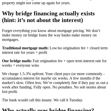
property might not come up again for years.
Why bridge financing actually exists
(hint: it’s not about the interest)
Forget everything you know about mortgage pricing. We don’t
make money on bridge loans the way banks make money on
mortgages.
Traditional mortgage math:
Low/no origination fee + closed term
interest rate for years = profit
Our bridge math:
Fair origination fee + open term interest rate for
weeks = everyone wins
We charge 1.5-3% upfront. Your client pays (or more commonly -
accumulates) interest for maybe six weeks. A few months if the
market’s slow. Often less. We’re completely fine if they pay us out a
week after funding. Fully open. No penalties. No sob stories about
lost profit.
The bank would call this insane. We call it Tuesday.
Who actually uses bridge financing?