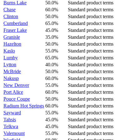
Burns Lake
50.0%
Standard product terms
Chase
60.0%
Standard product terms
Clinton
50.0%
Standard product terms
Cumberland
65.0%
Standard product terms
Fraser Lake
45.0%
Standard product terms
Granisle
35.0%
Standard product terms
Hazelton
50.0%
Standard product terms
Kaslo
55.0%
Standard product terms
Lumby
65.0%
Standard product terms
Lytton
40.0%
Standard product terms
McBride
50.0%
Standard product terms
Nakusp
60.0%
Standard product terms
New Denver
55.0%
Standard product terms
Port Alice
60.0%
Standard product terms
Pouce Coupe
50.0%
Standard product terms
Radium Hot Springs
60.0%
Standard product terms
Sayward
55.0%
Standard product terms
Tahsis
45.0%
Standard product terms
Telkwa
45.0%
Standard product terms
Valemount
55.0%
Standard product terms