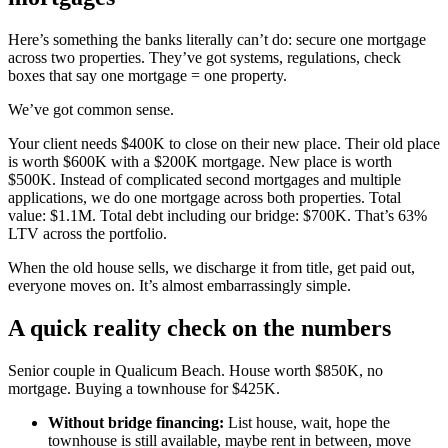
Here’s something the banks literally can’t do: secure one mortgage
across two properties. They’ve got systems, regulations, check
boxes that say one mortgage = one property.
We’ve got common sense.
Your client needs $400K to close on their new place. Their old place
is worth $600K with a $200K mortgage. New place is worth
$500K. Instead of complicated second mortgages and multiple
applications, we do one mortgage across both properties. Total
value: $1.1M. Total debt including our bridge: $700K. That’s 63%
LTV across the portfolio.
When the old house sells, we discharge it from title, get paid out,
everyone moves on. It’s almost embarrassingly simple.
A quick reality check on the numbers
Senior couple in Qualicum Beach. House worth $850K, no
mortgage. Buying a townhouse for $425K.
Without bridge financing:
List house, wait, hope the
townhouse is still available, maybe rent in between, move