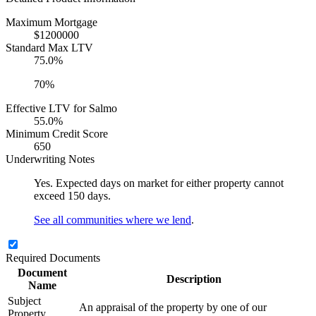
Maximum Mortgage
$1200000
Standard Max LTV
75.0%
70%
Effective LTV for Salmo
55.0%
Minimum Credit Score
650
Underwriting Notes
Yes. Expected days on market for either property cannot
exceed 150 days.
See all communities where we lend
.
Required Documents
Document
Description
Name
Subject
An appraisal of the property by one of our
Property