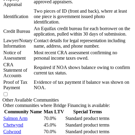
approved appraisers.
Appraisal
Two pieces of ID (front and back), where at least
Identification
one piece is government issued photo
identification.
An Equifax credit bureau for each borrower on the
Credit Bureau
application, pulled within 30 days of submission.
Lawyer/Notary
Contact details for legal representation including
Information
name, address, and phone number.
Notice of
Most recent CRA assessment confirming no
Assessment
personal income taxes owed.
CRA
Required if NOA shows balance owing to confirm
Statement of
current tax status.
Accounts
Proof of Tax
Evidence of tax payment if balance was shown on
Payment
NOA.
Other Available Communities
Other communities where Bridge Financing is available:
Community Name
Max LTV
Special Terms
Salmon Arm
70.0%
Standard product terms
Chetwynd
45.0%
Standard product terms
Colwood
70.0%
Standard product terms