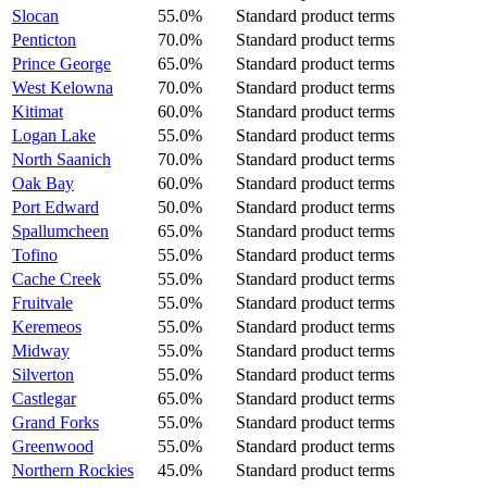
Slocan
55.0%
Standard product terms
Penticton
70.0%
Standard product terms
Prince George
65.0%
Standard product terms
West Kelowna
70.0%
Standard product terms
Kitimat
60.0%
Standard product terms
Logan Lake
55.0%
Standard product terms
North Saanich
70.0%
Standard product terms
Oak Bay
60.0%
Standard product terms
Port Edward
50.0%
Standard product terms
Spallumcheen
65.0%
Standard product terms
Tofino
55.0%
Standard product terms
Cache Creek
55.0%
Standard product terms
Fruitvale
55.0%
Standard product terms
Keremeos
55.0%
Standard product terms
Midway
55.0%
Standard product terms
Silverton
55.0%
Standard product terms
Castlegar
65.0%
Standard product terms
Grand Forks
55.0%
Standard product terms
Greenwood
55.0%
Standard product terms
Northern Rockies
45.0%
Standard product terms