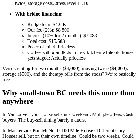
twice, storage costs, stress level 11/10
With bridge financing:
Bridge loan: $425K
Our fee (2%): $8,500
Interest (10% for 2 months): $7,083
Total cost: $15,583
Peace of mind: Priceless
Coffee with grandkids in new kitchen while old house
gets staged: Actually priceless
Versus renting for two months ($3,000), moving twice ($4,000),
storage ($500), and the therapy bills from the stress? We’re basically
free.
Why small-town BC needs this more than
anywhere
In Vancouver, your house sells in a weekend. Multiple offers. Cash
buyers. The buy-sell timing barely matters.
In Mackenzie? Port McNeill? 100 Mile House? Different story.
Houses sell, but on their own timeline. Could be two weeks. Could