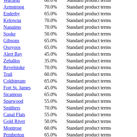
Warfield
60.0%
Standard product terms
Armstrong
70.0%
Standard product terms
Enderby
65.0%
Standard product terms
Kelowna
70.0%
Standard product terms
Nanaimo
70.0%
Standard product terms
Sooke
50.0%
Standard product terms
Gibsons
65.0%
Standard product terms
Osoyoos
65.0%
Standard product terms
Alert Bay
45.0%
Standard product terms
Zeballos
35.0%
Standard product terms
Revelstoke
70.0%
Standard product terms
Trail
60.0%
Standard product terms
Coldstream
65.0%
Standard product terms
Fort St. James
45.0%
Standard product terms
Sicamous
65.0%
Standard product terms
Sparwood
55.0%
Standard product terms
Smithers
70.0%
Standard product terms
Canal Flats
55.0%
Standard product terms
Gold River
50.0%
Standard product terms
Montrose
60.0%
Standard product terms
Pemberton
65.0%
Standard product terms