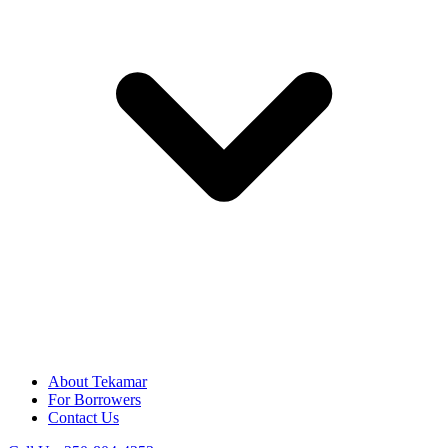
About Tekamar
For Borrowers
Contact Us