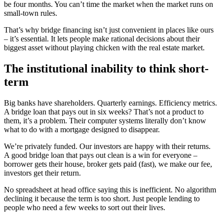
be four months. You can’t time the market when the market runs on
small-town rules.
That’s why bridge financing isn’t just convenient in places like ours
– it’s essential. It lets people make rational decisions about their
biggest asset without playing chicken with the real estate market.
The institutional inability to think short-
term
Big banks have shareholders. Quarterly earnings. Efficiency metrics.
A bridge loan that pays out in six weeks? That’s not a product to
them, it’s a problem. Their computer systems literally don’t know
what to do with a mortgage designed to disappear.
We’re privately funded. Our investors are happy with their returns.
A good bridge loan that pays out clean is a win for everyone –
borrower gets their house, broker gets paid (fast), we make our fee,
investors get their return.
No spreadsheet at head office saying this is inefficient. No algorithm
declining it because the term is too short. Just people lending to
people who need a few weeks to sort out their lives.