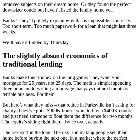
removed subjects on their dream home. Or they found the perfect
downsizer condo but haven’t listed the family home yet.
Banks? They’ll politely explain why this is impossible. Too risky.
Too short-term. Too much paperwork for a loan that might last three
weeks.
We’ll have it funded by Thursday.
The slightly absurd economics of
traditional lending
Banks make their money on the long game. They want your
mortgage for 25 years, not 25 days. The math is simple: spending
three hours underwriting a mortgage that pays out next month is
terrible business. For them.
But here’s what they miss – that retiree in Parksville isn’t asking for
charity. They’ve got a $900K house, want to buy a $400K condo,
and just need someone to float them the difference for two months.
The equity’s sitting right there. Twice over, actually.
The risk isn’t in the loan. The risk is in making people sell their
home before buying the next one, in a market where the perfect