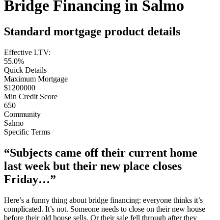
Bridge Financing in Salmo
Standard mortgage product details
Effective LTV:
55.0%
Quick Details
Maximum Mortgage
$1200000
Min Credit Score
650
Community
Salmo
Specific Terms
“Subjects came off their current home
last week but their new place closes
Friday…”
Here’s a funny thing about bridge financing: everyone thinks it’s
complicated. It’s not. Someone needs to close on their new house
before their old house sells. Or their sale fell through after they