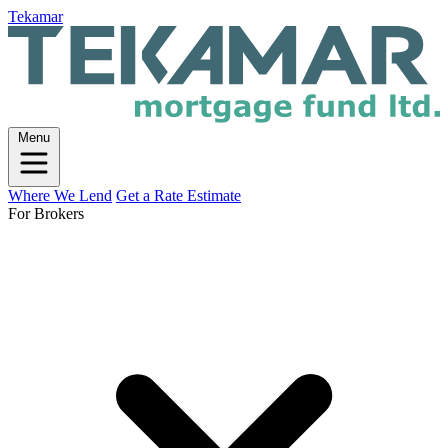
Tekamar
Menu
Where We Lend
Get a Rate Estimate
For Brokers