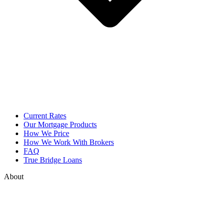
Current Rates
Our Mortgage Products
How We Price
How We Work With Brokers
FAQ
True Bridge Loans
About