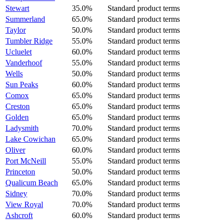
Stewart
35.0%
Standard product terms
Summerland
65.0%
Standard product terms
Taylor
50.0%
Standard product terms
Tumbler Ridge
55.0%
Standard product terms
Ucluelet
60.0%
Standard product terms
Vanderhoof
55.0%
Standard product terms
Wells
50.0%
Standard product terms
Sun Peaks
60.0%
Standard product terms
Comox
65.0%
Standard product terms
Creston
65.0%
Standard product terms
Golden
65.0%
Standard product terms
Ladysmith
70.0%
Standard product terms
Lake Cowichan
65.0%
Standard product terms
Oliver
60.0%
Standard product terms
Port McNeill
55.0%
Standard product terms
Princeton
50.0%
Standard product terms
Qualicum Beach
65.0%
Standard product terms
Sidney
70.0%
Standard product terms
View Royal
70.0%
Standard product terms
Ashcroft
60.0%
Standard product terms