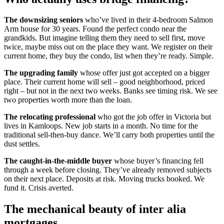
The downsizing seniors
who’ve lived in their 4-bedroom Salmon
Arm house for 30 years. Found the perfect condo near the
grandkids. But imagine telling them they need to sell first, move
twice, maybe miss out on the place they want. We register on their
current home, they buy the condo, list when they’re ready. Simple.
The upgrading family
whose offer just got accepted on a bigger
place. Their current home will sell – good neighborhood, priced
right – but not in the next two weeks. Banks see timing risk. We see
two properties worth more than the loan.
The relocating professional
who got the job offer in Victoria but
lives in Kamloops. New job starts in a month. No time for the
traditional sell-then-buy dance. We’ll carry both properties until the
dust settles.
The caught-in-the-middle buyer
whose buyer’s financing fell
through a week before closing. They’ve already removed subjects
on their next place. Deposits at risk. Moving trucks booked. We
fund it. Crisis averted.
The mechanical beauty of inter alia
mortgages