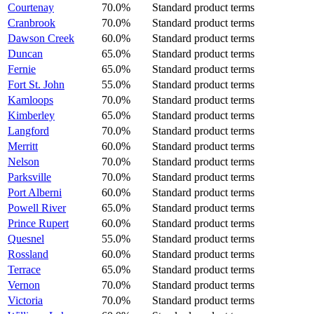
Courtenay
70.0%
Standard product terms
Cranbrook
70.0%
Standard product terms
Dawson Creek
60.0%
Standard product terms
Duncan
65.0%
Standard product terms
Fernie
65.0%
Standard product terms
Fort St. John
55.0%
Standard product terms
Kamloops
70.0%
Standard product terms
Kimberley
65.0%
Standard product terms
Langford
70.0%
Standard product terms
Merritt
60.0%
Standard product terms
Nelson
70.0%
Standard product terms
Parksville
70.0%
Standard product terms
Port Alberni
60.0%
Standard product terms
Powell River
65.0%
Standard product terms
Prince Rupert
60.0%
Standard product terms
Quesnel
55.0%
Standard product terms
Rossland
60.0%
Standard product terms
Terrace
65.0%
Standard product terms
Vernon
70.0%
Standard product terms
Victoria
70.0%
Standard product terms