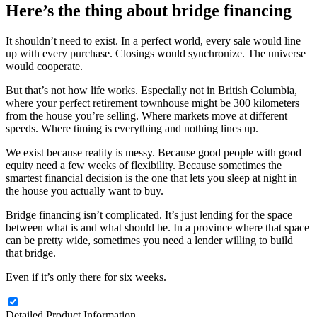
Here’s the thing about bridge financing
It shouldn’t need to exist. In a perfect world, every sale would line
up with every purchase. Closings would synchronize. The universe
would cooperate.
But that’s not how life works. Especially not in British Columbia,
where your perfect retirement townhouse might be 300 kilometers
from the house you’re selling. Where markets move at different
speeds. Where timing is everything and nothing lines up.
We exist because reality is messy. Because good people with good
equity need a few weeks of flexibility. Because sometimes the
smartest financial decision is the one that lets you sleep at night in
the house you actually want to buy.
Bridge financing isn’t complicated. It’s just lending for the space
between what is and what should be. In a province where that space
can be pretty wide, sometimes you need a lender willing to build
that bridge.
Even if it’s only there for six weeks.
Detailed Product Information