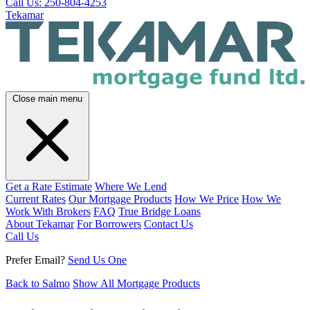
Call Us: 250-804-4253
Tekamar
Close main menu
Get a Rate Estimate
Where We Lend
Current Rates
Our Mortgage Products
How We Price
How We
Work With Brokers
FAQ
True Bridge Loans
About Tekamar
For Borrowers
Contact Us
Call Us
Prefer Email?
Send Us One
Back to Salmo
Show All Mortgage Products