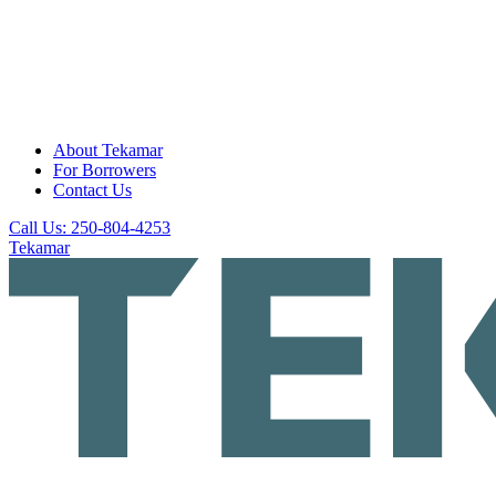
About Tekamar
For Borrowers
Contact Us
Call Us: 250-804-4253
Tekamar