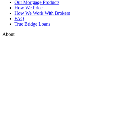
Our Mortgage Products
How We Price
How We Work With Brokers
FAQ
True Bridge Loans
About