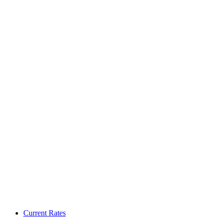
Current Rates