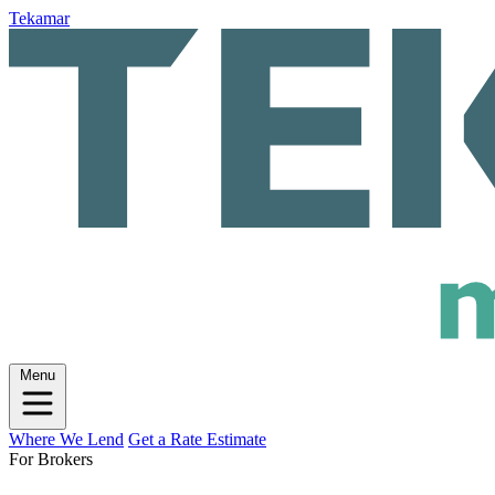
Tekamar
Menu
Where We Lend
Get a Rate Estimate
For Brokers