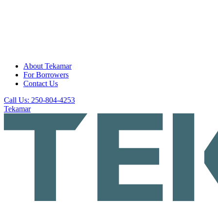
About Tekamar
For Borrowers
Contact Us
Call Us: 250-804-4253
Tekamar