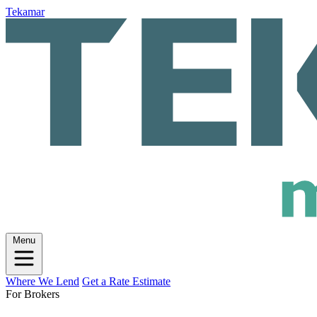
Tekamar
Menu
Where We Lend
Get a Rate Estimate
For Brokers