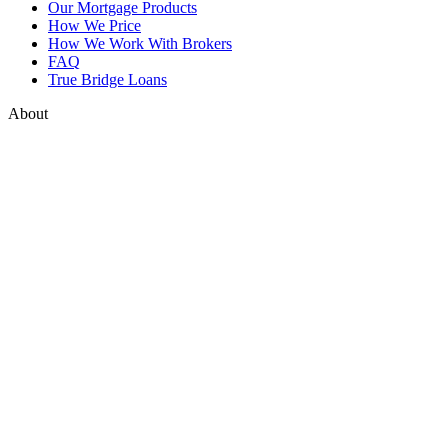
Our Mortgage Products
How We Price
How We Work With Brokers
FAQ
True Bridge Loans
About