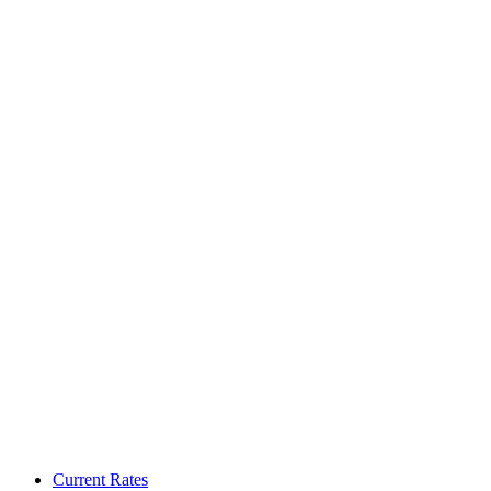
Current Rates