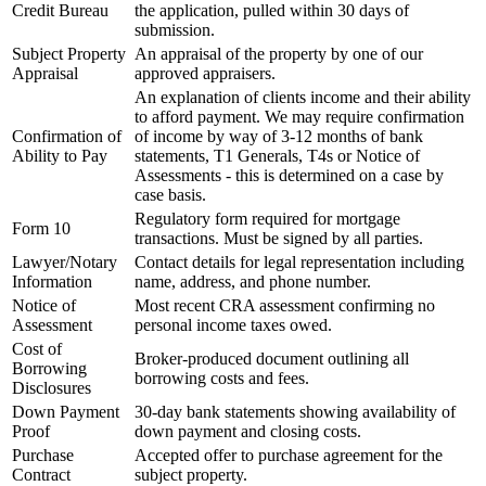
Credit Bureau
the application, pulled within 30 days of
submission.
Subject Property
An appraisal of the property by one of our
Appraisal
approved appraisers.
An explanation of clients income and their ability
to afford payment. We may require confirmation
Confirmation of
of income by way of 3-12 months of bank
Ability to Pay
statements, T1 Generals, T4s or Notice of
Assessments - this is determined on a case by
case basis.
Regulatory form required for mortgage
Form 10
transactions. Must be signed by all parties.
Lawyer/Notary
Contact details for legal representation including
Information
name, address, and phone number.
Notice of
Most recent CRA assessment confirming no
Assessment
personal income taxes owed.
Cost of
Broker-produced document outlining all
Borrowing
borrowing costs and fees.
Disclosures
Down Payment
30-day bank statements showing availability of
Proof
down payment and closing costs.
Purchase
Accepted offer to purchase agreement for the
Contract
subject property.