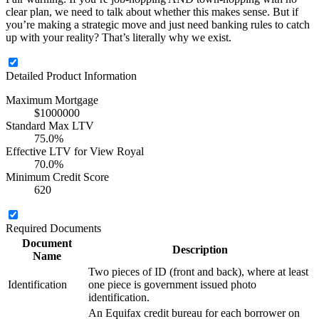
clear plan, we need to talk about whether this makes sense. But if
you’re making a strategic move and just need banking rules to catch
up with your reality? That’s literally why we exist.
Detailed Product Information
Maximum Mortgage
$1000000
Standard Max LTV
75.0%
Effective LTV for View Royal
70.0%
Minimum Credit Score
620
Required Documents
Document
Description
Name
Two pieces of ID (front and back), where at least
Identification
one piece is government issued photo
identification.
An Equifax credit bureau for each borrower on