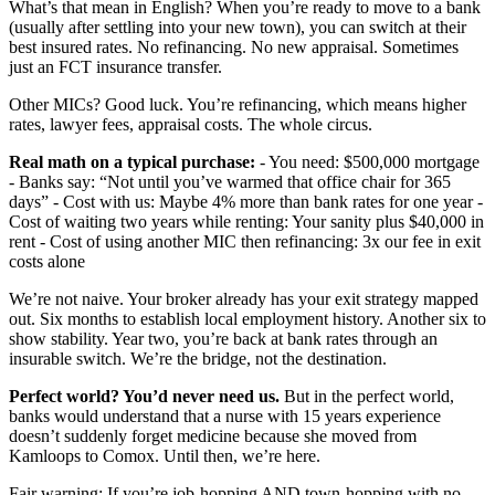
What’s that mean in English? When you’re ready to move to a bank
(usually after settling into your new town), you can switch at their
best insured rates. No refinancing. No new appraisal. Sometimes
just an FCT insurance transfer.
Other MICs? Good luck. You’re refinancing, which means higher
rates, lawyer fees, appraisal costs. The whole circus.
Real math on a typical purchase:
- You need: $500,000 mortgage
- Banks say: “Not until you’ve warmed that office chair for 365
days” - Cost with us: Maybe 4% more than bank rates for one year -
Cost of waiting two years while renting: Your sanity plus $40,000 in
rent - Cost of using another MIC then refinancing: 3x our fee in exit
costs alone
We’re not naive. Your broker already has your exit strategy mapped
out. Six months to establish local employment history. Another six to
show stability. Year two, you’re back at bank rates through an
insurable switch. We’re the bridge, not the destination.
Perfect world? You’d never need us.
But in the perfect world,
banks would understand that a nurse with 15 years experience
doesn’t suddenly forget medicine because she moved from
Kamloops to Comox. Until then, we’re here.
Fair warning: If you’re job-hopping AND town-hopping with no