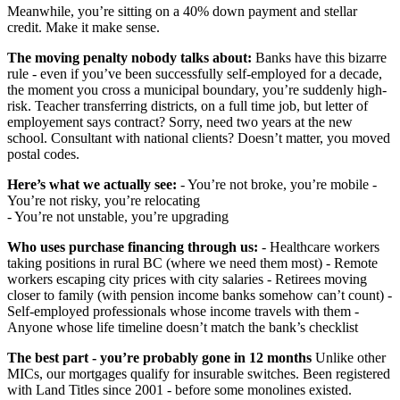
Meanwhile, you’re sitting on a 40% down payment and stellar
credit. Make it make sense.
The moving penalty nobody talks about:
Banks have this bizarre
rule - even if you’ve been successfully self-employed for a decade,
the moment you cross a municipal boundary, you’re suddenly high-
risk. Teacher transferring districts, on a full time job, but letter of
employement says contract? Sorry, need two years at the new
school. Consultant with national clients? Doesn’t matter, you moved
postal codes.
Here’s what we actually see:
- You’re not broke, you’re mobile -
You’re not risky, you’re relocating
- You’re not unstable, you’re upgrading
Who uses purchase financing through us:
- Healthcare workers
taking positions in rural BC (where we need them most) - Remote
workers escaping city prices with city salaries - Retirees moving
closer to family (with pension income banks somehow can’t count) -
Self-employed professionals whose income travels with them -
Anyone whose life timeline doesn’t match the bank’s checklist
The best part - you’re probably gone in 12 months
Unlike other
MICs, our mortgages qualify for insurable switches. Been registered
with Land Titles since 2001 - before some monolines existed.