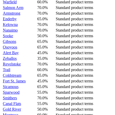
Warfield
60.0%
Standard product terms
Salmon Arm
70.0%
Standard product terms
Armstrong
70.0%
Standard product terms
Enderby
65.0%
Standard product terms
Kelowna
70.0%
Standard product terms
Nanaimo
70.0%
Standard product terms
Sooke
50.0%
Standard product terms
Gibsons
65.0%
Standard product terms
Osoyoos
65.0%
Standard product terms
Alert Bay
45.0%
Standard product terms
Zeballos
35.0%
Standard product terms
Revelstoke
70.0%
Standard product terms
Trail
60.0%
Standard product terms
Coldstream
65.0%
Standard product terms
Fort St. James
45.0%
Standard product terms
Sicamous
65.0%
Standard product terms
Sparwood
55.0%
Standard product terms
Smithers
70.0%
Standard product terms
Canal Flats
55.0%
Standard product terms
Gold River
50.0%
Standard product terms
Montrose
60.0%
Standard product terms