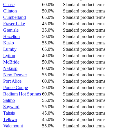
Chase
60.0%
Standard product terms
Clinton
50.0%
Standard product terms
Cumberland
65.0%
Standard product terms
Fraser Lake
45.0%
Standard product terms
Granisle
35.0%
Standard product terms
Hazelton
50.0%
Standard product terms
Kaslo
55.0%
Standard product terms
Lumby
65.0%
Standard product terms
Lytton
40.0%
Standard product terms
McBride
50.0%
Standard product terms
Nakusp
60.0%
Standard product terms
New Denver
55.0%
Standard product terms
Port Alice
60.0%
Standard product terms
Pouce Coupe
50.0%
Standard product terms
Radium Hot Springs
60.0%
Standard product terms
Salmo
55.0%
Standard product terms
Sayward
55.0%
Standard product terms
Tahsis
45.0%
Standard product terms
Telkwa
45.0%
Standard product terms
Valemount
55.0%
Standard product terms