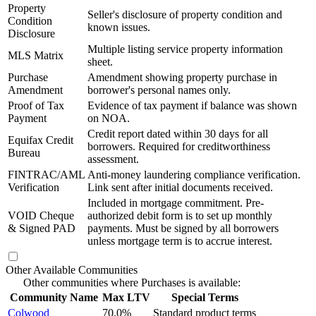
Property
Seller's disclosure of property condition and
Condition
known issues.
Disclosure
Multiple listing service property information
MLS Matrix
sheet.
Purchase
Amendment showing property purchase in
Amendment
borrower's personal names only.
Proof of Tax
Evidence of tax payment if balance was shown
Payment
on NOA.
Credit report dated within 30 days for all
Equifax Credit
borrowers. Required for creditworthiness
Bureau
assessment.
FINTRAC/AML
Anti-money laundering compliance verification.
Verification
Link sent after initial documents received.
Included in mortgage commitment. Pre-
VOID Cheque
authorized debit form is to set up monthly
& Signed PAD
payments. Must be signed by all borrowers
unless mortgage term is to accrue interest.
Other Available Communities
Other communities where Purchases is available:
Community Name
Max LTV
Special Terms
Colwood
70.0%
Standard product terms