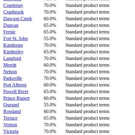
Courtenay
70.0%
Standard product terms
Cranbrook
70.0%
Standard product terms
Dawson Creek
60.0%
Standard product terms
Duncan
65.0%
Standard product terms
Fernie
65.0%
Standard product terms
Fort St. John
55.0%
Standard product terms
Kamloops
70.0%
Standard product terms
Kimberley
65.0%
Standard product terms
Langford
70.0%
Standard product terms
Merritt
60.0%
Standard product terms
Nelson
70.0%
Standard product terms
Parksville
70.0%
Standard product terms
Port Alberni
60.0%
Standard product terms
Powell River
65.0%
Standard product terms
Prince Rupert
60.0%
Standard product terms
Quesnel
55.0%
Standard product terms
Rossland
60.0%
Standard product terms
Terrace
65.0%
Standard product terms
Vernon
70.0%
Standard product terms
Victoria
70.0%
Standard product terms