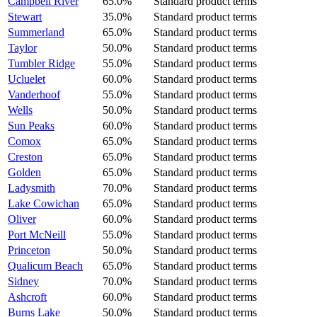
Campbell River
65.0%
Standard product terms
Stewart
35.0%
Standard product terms
Summerland
65.0%
Standard product terms
Taylor
50.0%
Standard product terms
Tumbler Ridge
55.0%
Standard product terms
Ucluelet
60.0%
Standard product terms
Vanderhoof
55.0%
Standard product terms
Wells
50.0%
Standard product terms
Sun Peaks
60.0%
Standard product terms
Comox
65.0%
Standard product terms
Creston
65.0%
Standard product terms
Golden
65.0%
Standard product terms
Ladysmith
70.0%
Standard product terms
Lake Cowichan
65.0%
Standard product terms
Oliver
60.0%
Standard product terms
Port McNeill
55.0%
Standard product terms
Princeton
50.0%
Standard product terms
Qualicum Beach
65.0%
Standard product terms
Sidney
70.0%
Standard product terms
Ashcroft
60.0%
Standard product terms
Burns Lake
50.0%
Standard product terms