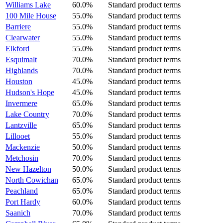
Williams Lake
60.0%
Standard product terms
100 Mile House
55.0%
Standard product terms
Barriere
55.0%
Standard product terms
Clearwater
55.0%
Standard product terms
Elkford
55.0%
Standard product terms
Esquimalt
70.0%
Standard product terms
Highlands
70.0%
Standard product terms
Houston
45.0%
Standard product terms
Hudson's Hope
45.0%
Standard product terms
Invermere
65.0%
Standard product terms
Lake Country
70.0%
Standard product terms
Lantzville
65.0%
Standard product terms
Lillooet
55.0%
Standard product terms
Mackenzie
50.0%
Standard product terms
Metchosin
70.0%
Standard product terms
New Hazelton
50.0%
Standard product terms
North Cowichan
65.0%
Standard product terms
Peachland
65.0%
Standard product terms
Port Hardy
60.0%
Standard product terms
Saanich
70.0%
Standard product terms