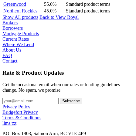
Greenwood
55.0%
Standard product terms
Northern Rockies
45.0%
Standard product terms
Show All products
Back to View Royal
Brokers
Borrowers
Mortgage Products
Current Rates
Where We Lend
About Us
FAQ
Contact
Rate & Product Updates
Get the occasional email when our rates or lending guidelines
change. No spam, we promise.
Privacy Policy
Bridgefort Privacy
Terms & Conditions
llms.txt
P.O. Box 1903, Salmon Arm, BC V1E 4P9