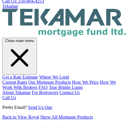
Call Us: 250-804-4253
Tekamar
Close main menu
Get a Rate Estimate
Where We Lend
Current Rates
Our Mortgage Products
How We Price
How We
Work With Brokers
FAQ
True Bridge Loans
About Tekamar
For Borrowers
Contact Us
Call Us
Prefer Email?
Send Us One
Back to View Royal
Show All Mortgage Products