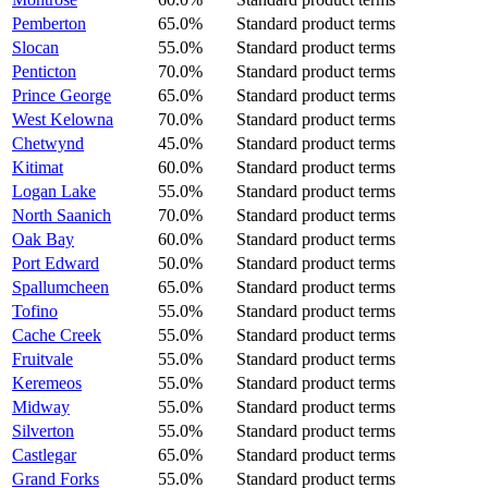
Pemberton
65.0%
Standard product terms
Slocan
55.0%
Standard product terms
Penticton
70.0%
Standard product terms
Prince George
65.0%
Standard product terms
West Kelowna
70.0%
Standard product terms
Chetwynd
45.0%
Standard product terms
Kitimat
60.0%
Standard product terms
Logan Lake
55.0%
Standard product terms
North Saanich
70.0%
Standard product terms
Oak Bay
60.0%
Standard product terms
Port Edward
50.0%
Standard product terms
Spallumcheen
65.0%
Standard product terms
Tofino
55.0%
Standard product terms
Cache Creek
55.0%
Standard product terms
Fruitvale
55.0%
Standard product terms
Keremeos
55.0%
Standard product terms
Midway
55.0%
Standard product terms
Silverton
55.0%
Standard product terms
Castlegar
65.0%
Standard product terms
Grand Forks
55.0%
Standard product terms