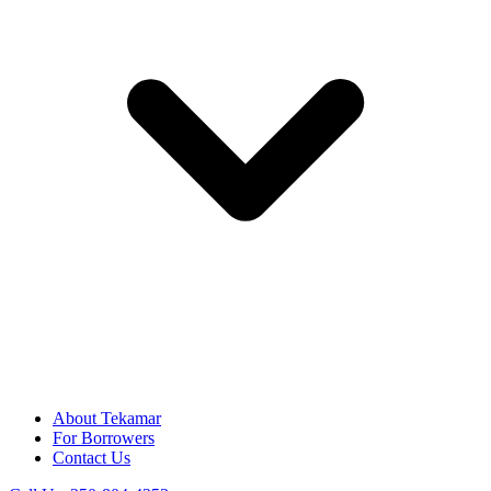
About Tekamar
For Borrowers
Contact Us