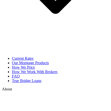
Current Rates
Our Mortgage Products
How We Price
How We Work With Brokers
FAQ
True Bridge Loans
About