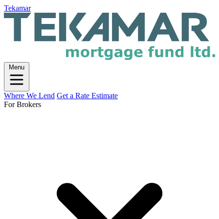
Tekamar
Menu
Where We Lend
Get a Rate Estimate
For Brokers