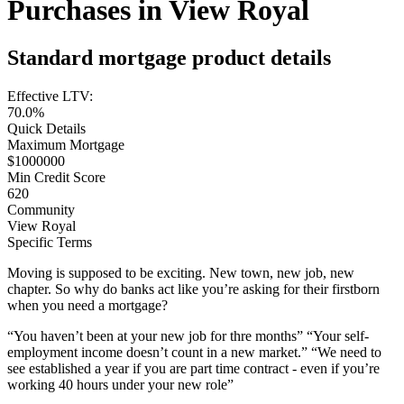
Purchases in View Royal
Standard mortgage product details
Effective LTV:
70.0%
Quick Details
Maximum Mortgage
$1000000
Min Credit Score
620
Community
View Royal
Specific Terms
Moving is supposed to be exciting. New town, new job, new
chapter. So why do banks act like you’re asking for their firstborn
when you need a mortgage?
“You haven’t been at your new job for thre months” “Your self-
employment income doesn’t count in a new market.” “We need to
see established a year if you are part time contract - even if you’re
working 40 hours under your new role”